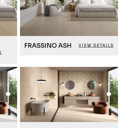
FRASSINO ASH
VIEW DETAILS
S