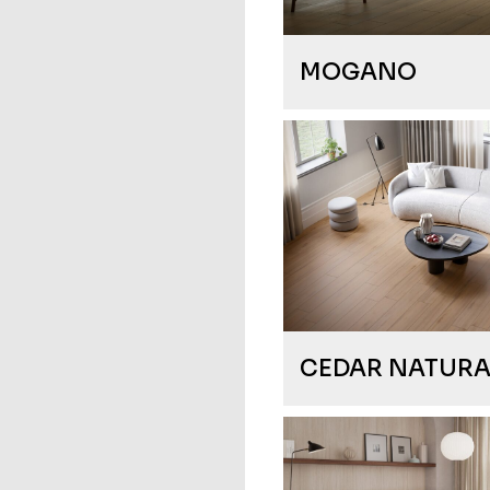
MOGANO
CEDAR NATURA