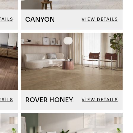
CANYON
TAILS
VIEW DETAILS
ROVER HONEY
TAILS
VIEW DETAILS