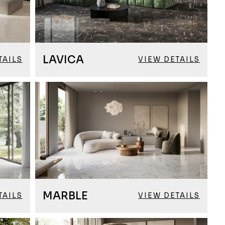
LAVICA
TAILS
VIEW DETAILS
MARBLE
TAILS
VIEW DETAILS