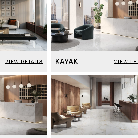
KAYAK
VIEW DETAILS
VIEW DE