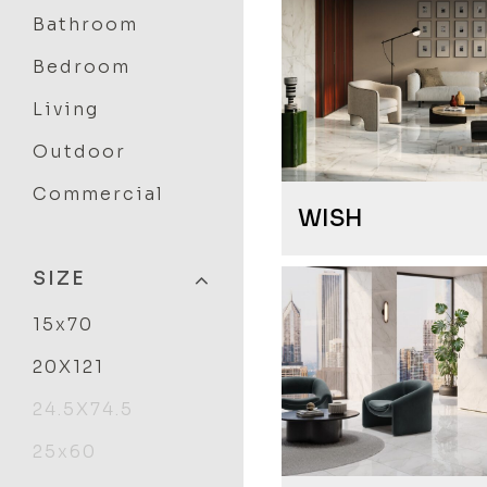
Bathroom
Bedroom
Living
Outdoor
Commercial
WISH
SIZE
15x70
20X121
24.5X74.5
25x60