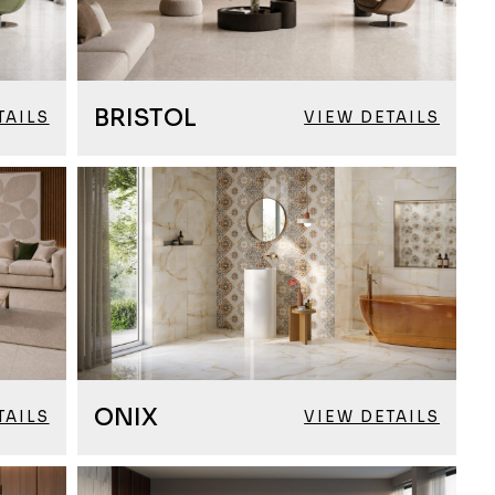
BRISTOL
TAILS
VIEW DETAILS
ONIX
TAILS
VIEW DETAILS