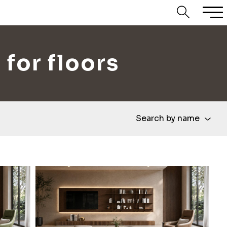
 for floors
Search by name