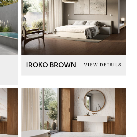
IROKO BROWN
VIEW DETAILS