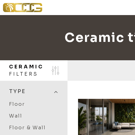
Ceramic ti
CERAMIC
FILTERS
TYPE
Floor
Wall
Floor & Wall