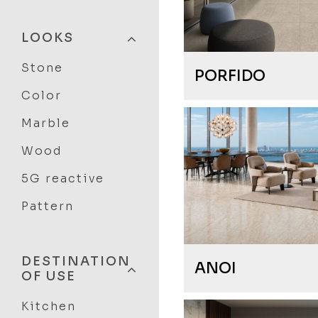
LOOKS
Stone
PORFIDO
Color
Marble
Wood
5G reactive
Pattern
DESTINATION
ANOI
OF USE
Kitchen