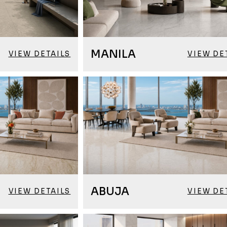
MANILA
VIEW DETAILS
VIEW DE
ABUJA
VIEW DETAILS
VIEW DE