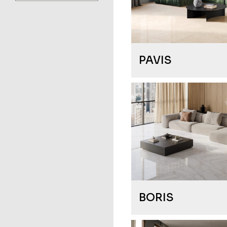
PAVIS
BORIS