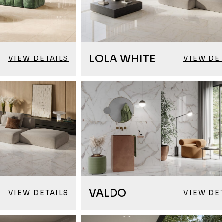
LOLA WHITE
VIEW DETAILS
VIEW DE
VALDO
VIEW DETAILS
VIEW DE