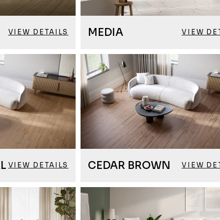
MEDIA
VIEW DETAILS
VIEW DE
L
CEDAR BROWN
VIEW DETAILS
VIEW DE