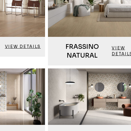
FRASSINO
VIEW DETAILS
VIEW
DETAIL
NATURAL