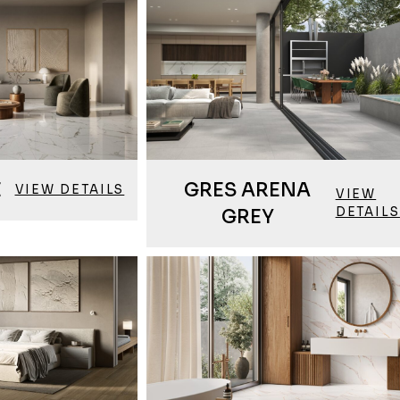
E
GRES ARENA
VIEW DETAILS
VIEW
DETAILS
GREY