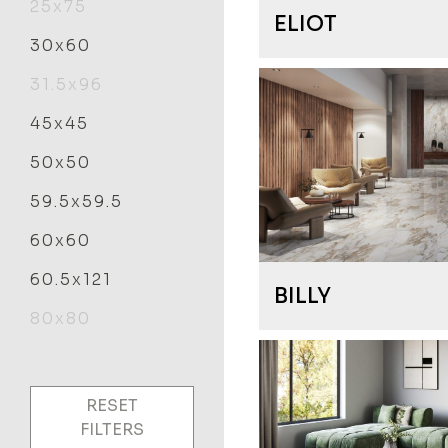
25x75
ELIOT
30x60
31.5x96
45x45
50x50
59.5x59.5
60x60
60.5x121
BILLY
80x80
RESET
FILTERS