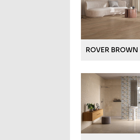
ROVER BROWN