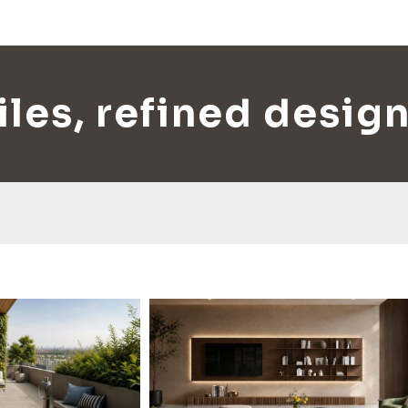
les, refined design