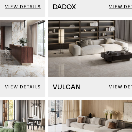
DADOX
VIEW DETAILS
VIEW DE
VULCAN
VIEW DETAILS
VIEW DE