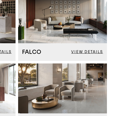
FALCO
TAILS
VIEW DETAILS