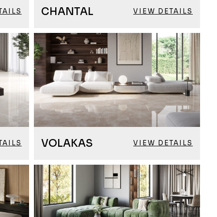
CHANTAL
TAILS
VIEW DETAILS
VOLAKAS
TAILS
VIEW DETAILS