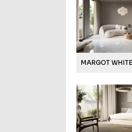
MARGOT WHIT