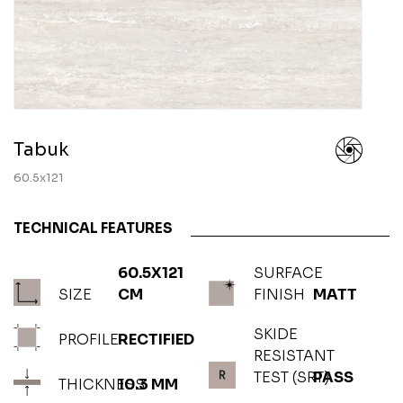
Tabuk
60.5x121
TECHNICAL FEATURES
60.5X121
SURFACE
SIZE
CM
FINISH
MATT
SKIDE
PROFILE
RECTIFIED
RESISTANT
TEST (SRT)
PASS
THICKNESS
10.3 MM