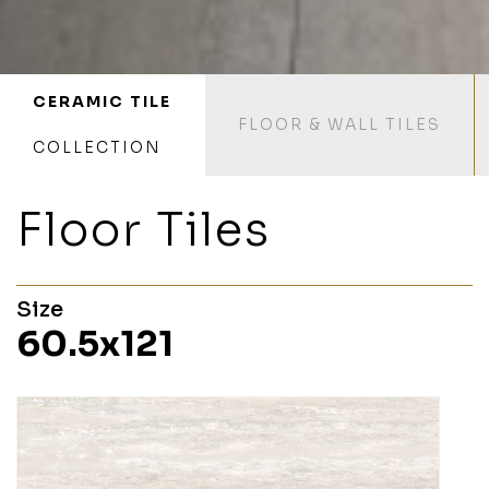
CERAMIC TILE
FLOOR & WALL TILES
COLLECTION
Floor Tiles
Size
60.5x121