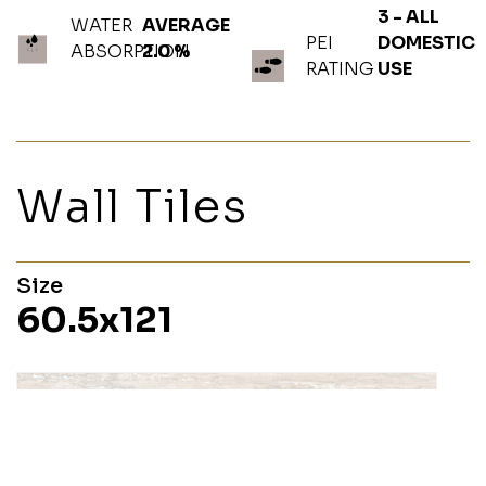
3 - ALL
WATER
AVERAGE
PEI
DOMESTIC
ABSORPTION
2.0 %
RATING
USE
Wall Tiles
Size
60.5x121