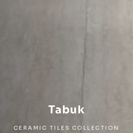
Tabuk
CERAMIC TILES COLLECTION