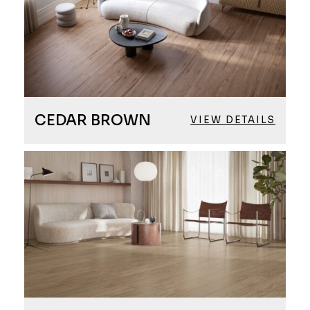
CEDAR BROWN
VIEW DETAILS