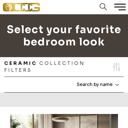
Select your favorite
bedroom look
CERAMIC
COLLECTION
FILTERS
Search by name