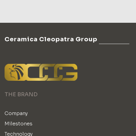
Ceramica Cleopatra Group
THE BRAND
Company
Milestones
Technology