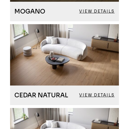
MOGANO
VIEW DETAILS
CEDAR NATURAL
VIEW DETAILS