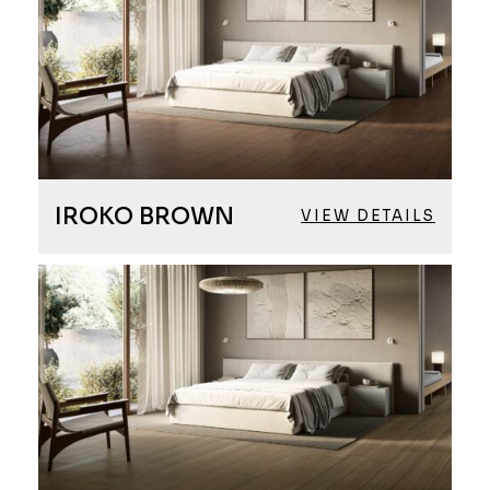
IROKO BROWN
VIEW DETAILS