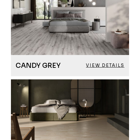
CANDY GREY
VIEW DETAILS