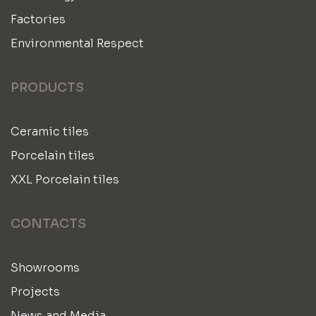
Factories
Environmental Respect
PRODUCTS
Ceramic tiles
Porcelain tiles
XXL Porcelain tiles
CONTACTS
Showrooms
Projects
News and Media