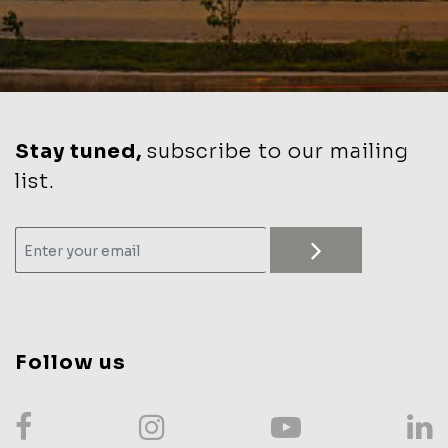
Stay tuned,
subscribe to our mailing
list.
Follow us