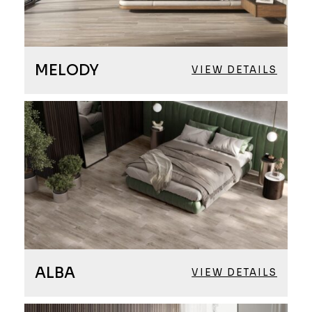
MELODY
VIEW DETAILS
ALBA
VIEW DETAILS