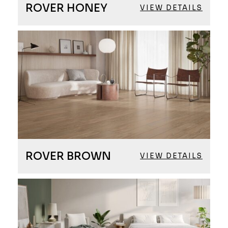
ROVER HONEY
VIEW DETAILS
ROVER BROWN
VIEW DETAILS