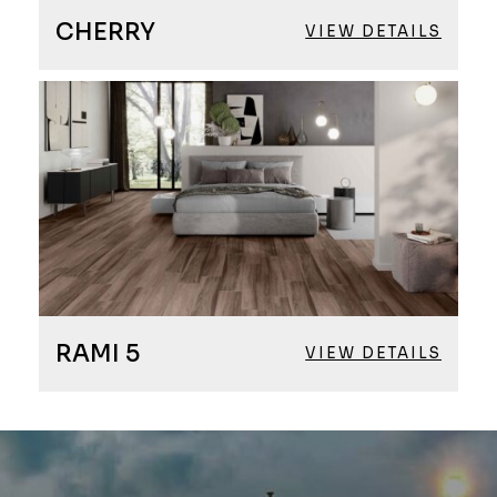
CHERRY
VIEW DETAILS
RAMI 5
VIEW DETAILS