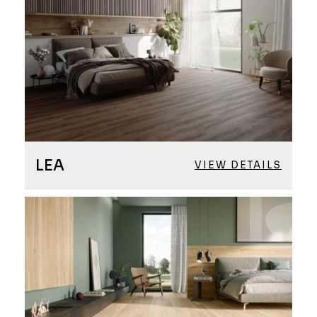
LEA
VIEW DETAILS