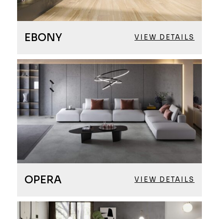
EBONY
VIEW DETAILS
OPERA
VIEW DETAILS