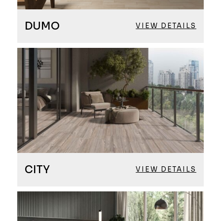
DUMO
VIEW DETAILS
CITY
VIEW DETAILS