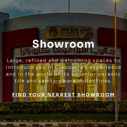
Showroom
Large, refined and welcoming spaces to
introduce you in Cleopatra’s experience
and in the world of its superior ceramic
tile and sanitary ware collections.
FIND YOUR NEAREST SHOWROOM