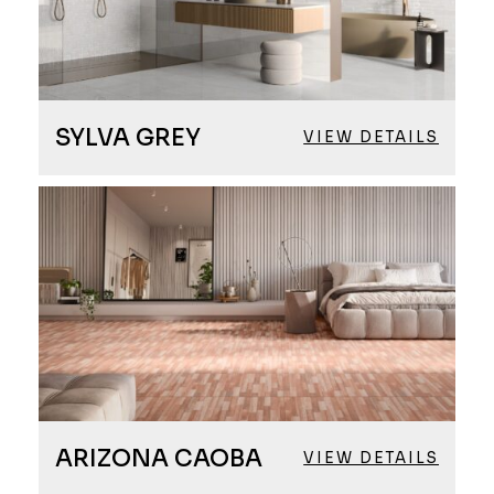
SYLVA GREY
VIEW DETAILS
ARIZONA CAOBA
VIEW DETAILS