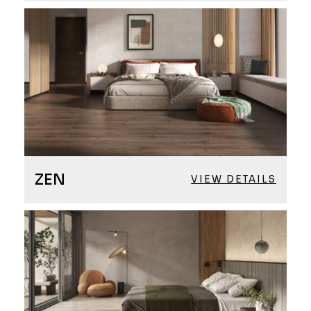
ZEN
VIEW DETAILS