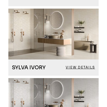
SYLVA IVORY
VIEW DETAILS