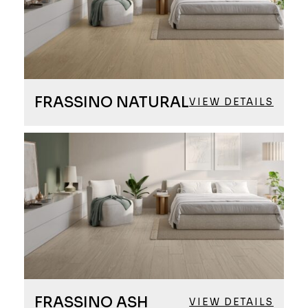
FRASSINO NATURAL
VIEW DETAILS
FRASSINO ASH
VIEW DETAILS