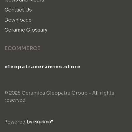
Contact Us
Downloads
Ceramic Glossary
ECOMMERCE
cleopatraceramics.store
© 2026 Ceramica Cleopatra Group - All rights
reserved
Powered by