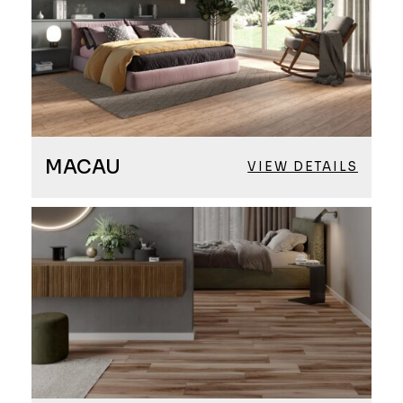
MACAU
VIEW DETAILS