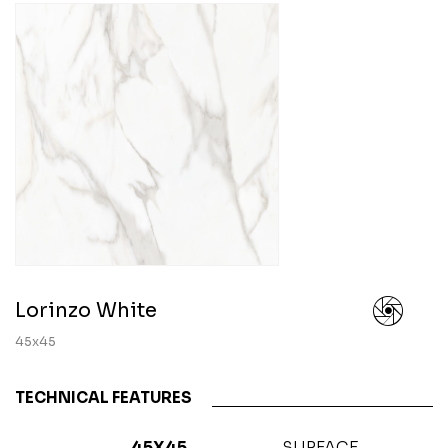
Lorinzo White
45x45
TECHNICAL FEATURES
45X45
SURFACE