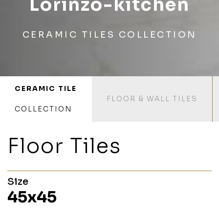
Lorinzo-kitchen
CERAMIC TILES COLLECTION
CERAMIC TILE
FLOOR & WALL TILES
COLLECTION
Floor Tiles
Size
45x45