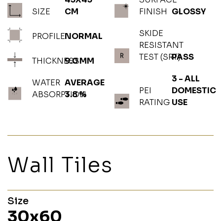
SIZE
CM
FINISH
GLOSSY
SKIDE
PROFILE
NORMAL
RESISTANT
TEST (SRT)
PASS
THICKNESS
9.0 MM
3 - ALL
WATER
AVERAGE
PEI
DOMESTIC
ABSORPTION
3.8 %
RATING
USE
Wall Tiles
Size
30x60