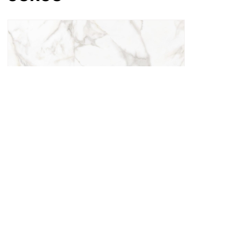
Lorinzo White
30x60