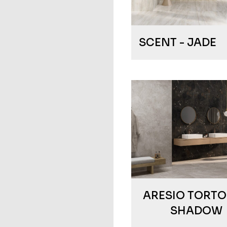
SCENT - JADE
ARESIO TORTO
SHADOW