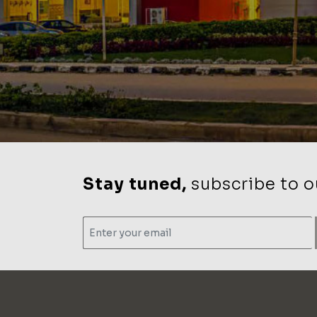
Stay tuned,
subscribe to ou