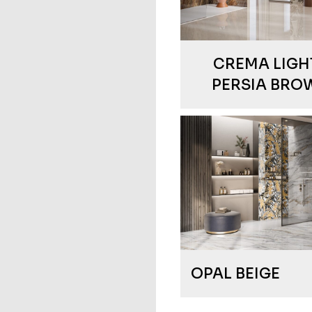
CREMA LIGHT
PERSIA BRO
OPAL BEIGE