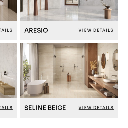
ARESIO
TAILS
VIEW DETAILS
SELINE BEIGE
TAILS
VIEW DETAILS