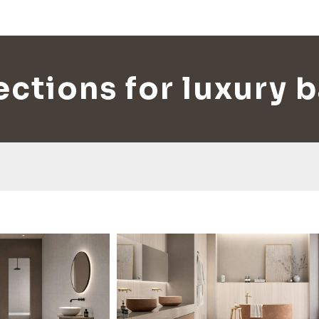
lections for luxury