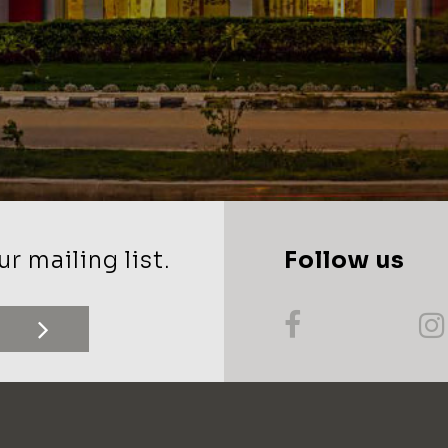
r mailing list.
Follow us