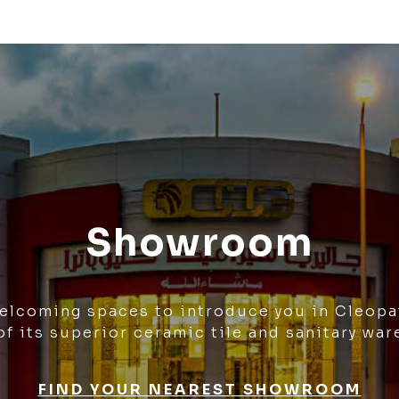
Showroom
welcoming spaces to introduce you in Cleopa
of its superior ceramic tile and sanitary war
FIND YOUR NEAREST SHOWROOM