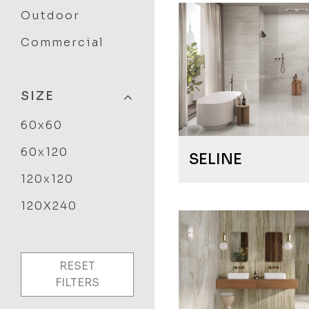
Outdoor
Commercial
SIZE
60x60
60x120
SELINE
120x120
120X240
RESET
FILTERS