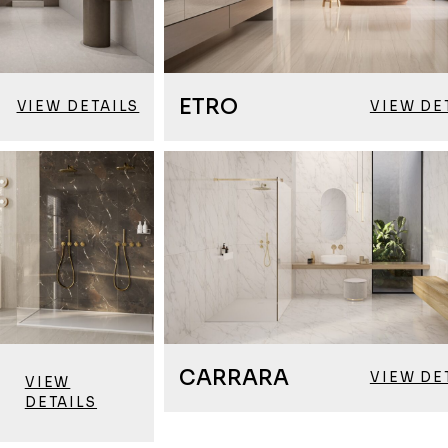
ETRO
VIEW DETAILS
VIEW DE
CARRARA
VIEW DE
VIEW
DETAILS