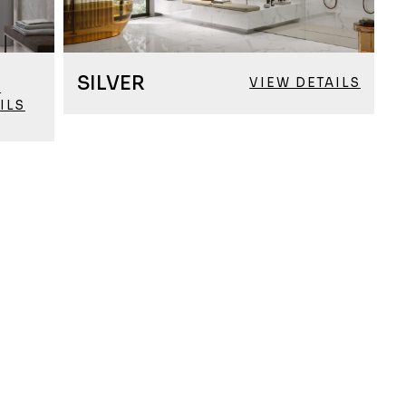
SILVER
VIEW DETAILS
W
ILS