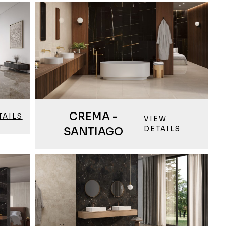
CREMA -
TAILS
VIEW
DETAILS
SANTIAGO