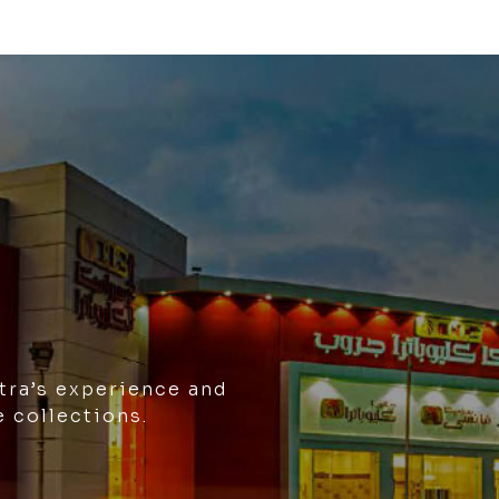
tra’s experience and
e collections.