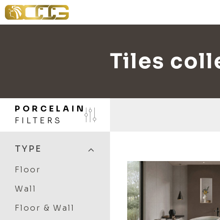
Tiles col
PORCELAIN
FILTERS
TYPE
Floor
Wall
Floor & Wall