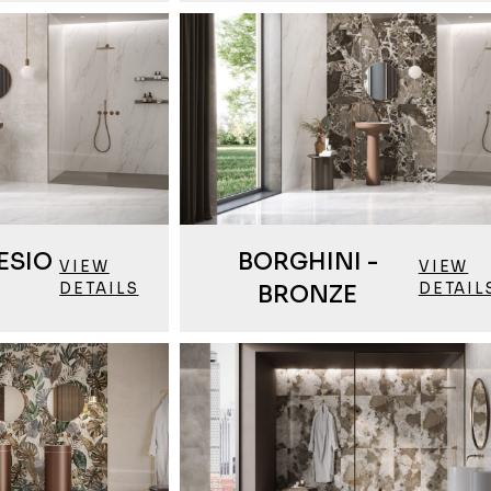
ESIO
BORGHINI -
VIEW
VIEW
DETAILS
DETAIL
BRONZE