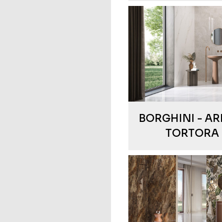
BORGHINI - AR
TORTORA