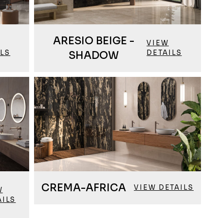
ARESIO BEIGE -
VIEW
ILS
DETAILS
SHADOW
CREMA-AFRICA
VIEW DETAILS
W
AILS