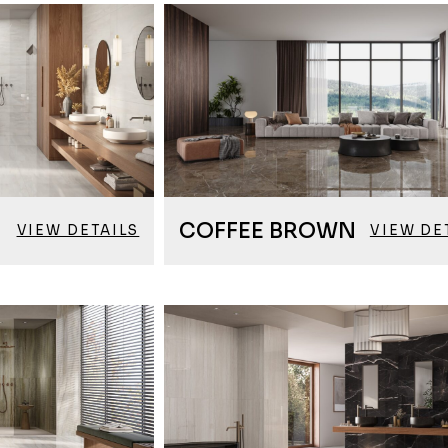
COFFEE BROWN
VIEW DETAILS
VIEW DE