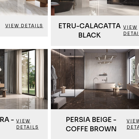
ETRU-CALACATTA
VIEW DETAILS
VIEW
DETA
BLACK
RA -
PERSIA BEIGE -
VIEW
VIE
DETAILS
DET
COFFE BROWN