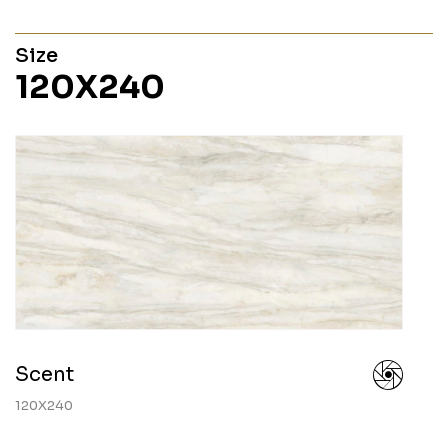
Size
120X240
Scent
120X240