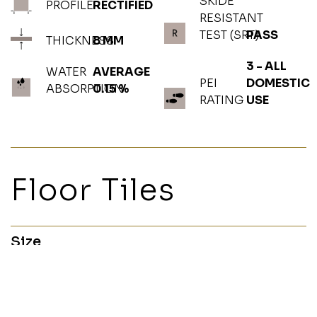
SKIDE
PROFILE
RECTIFIED
RESISTANT
TEST (SRT)
PASS
THICKNESS
8 MM
3 - ALL
WATER
AVERAGE
PEI
DOMESTIC
ABSORPTION
0.15 %
RATING
USE
Floor Tiles
Size
60x120