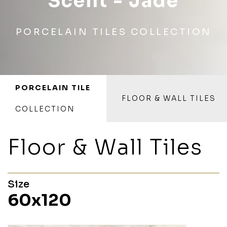
Scent - Jade
PORCELAIN TILES COLLECTION
PORCELAIN TILE
FLOOR & WALL TILES
COLLECTION
Floor & Wall Tiles
Size
60x120