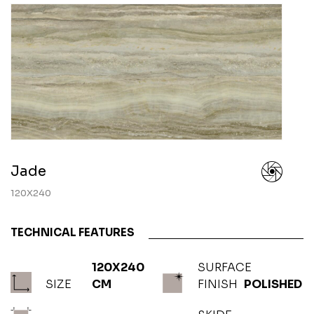
Jade
120X240
TECHNICAL FEATURES
120X240
SURFACE
SIZE
CM
FINISH
POLISHED