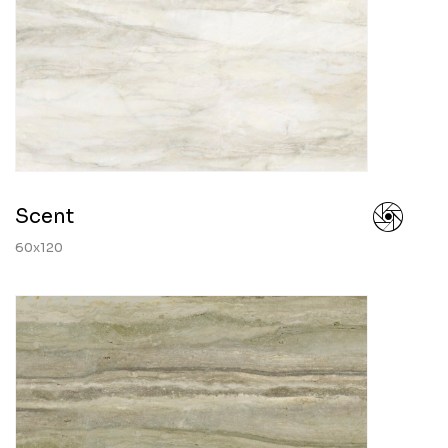
Scent
60x120