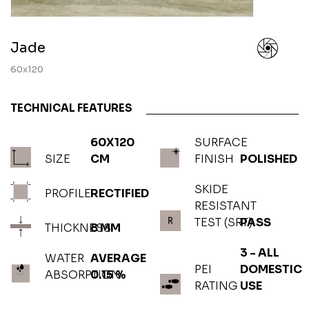
Jade
60x120
TECHNICAL FEATURES
60X120
SURFACE
SIZE
CM
FINISH
POLISHED
SKIDE
PROFILE
RECTIFIED
RESISTANT
TEST (SRT)
PASS
THICKNESS
8 MM
3 - ALL
WATER
AVERAGE
PEI
DOMESTIC
ABSORPTION
0.15 %
RATING
USE