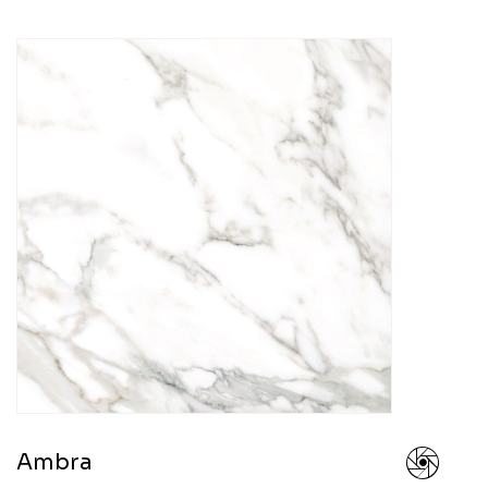
Ambra