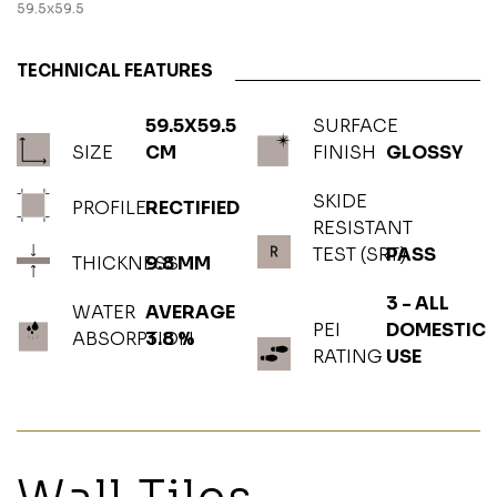
59.5x59.5
TECHNICAL FEATURES
59.5X59.5
SURFACE
SIZE
CM
FINISH
GLOSSY
SKIDE
PROFILE
RECTIFIED
RESISTANT
TEST (SRT)
PASS
THICKNESS
9.8 MM
3 - ALL
WATER
AVERAGE
PEI
DOMESTIC
ABSORPTION
3.8 %
RATING
USE