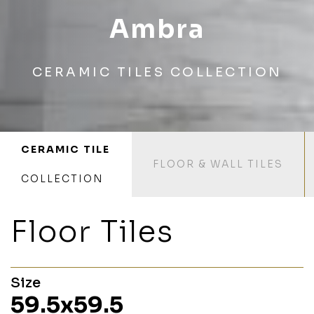
Ambra
CERAMIC TILES COLLECTION
CERAMIC TILE
FLOOR & WALL TILES
COLLECTION
Floor Tiles
Size
59.5x59.5