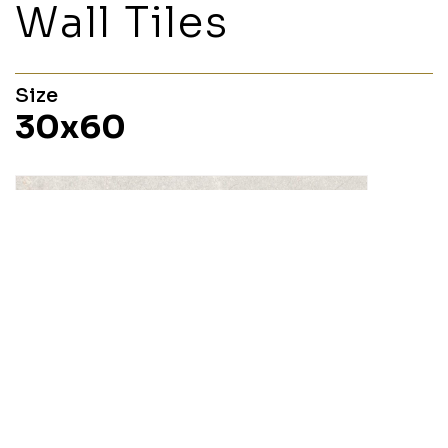
Wall Tiles
Size
30x60
Layla
30x60