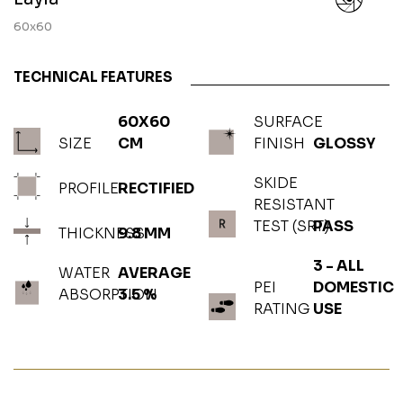
60x60
TECHNICAL FEATURES
60X60
SURFACE
SIZE
CM
FINISH
GLOSSY
SKIDE
PROFILE
RECTIFIED
RESISTANT
TEST (SRT)
PASS
THICKNESS
9.8 MM
3 - ALL
WATER
AVERAGE
PEI
DOMESTIC
ABSORPTION
3.5 %
RATING
USE