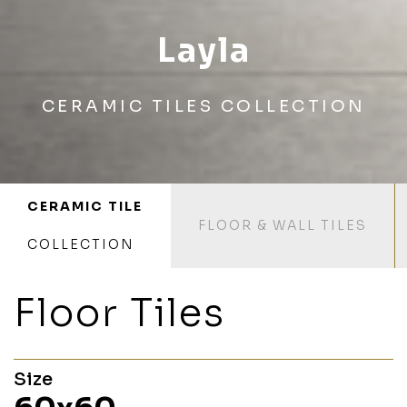
Layla
CERAMIC TILES COLLECTION
CERAMIC TILE
FLOOR & WALL TILES
COLLECTION
Floor Tiles
Size