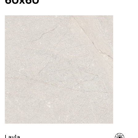
60x60
Layla