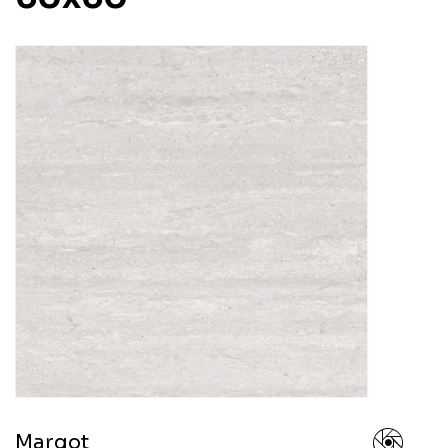
Margot