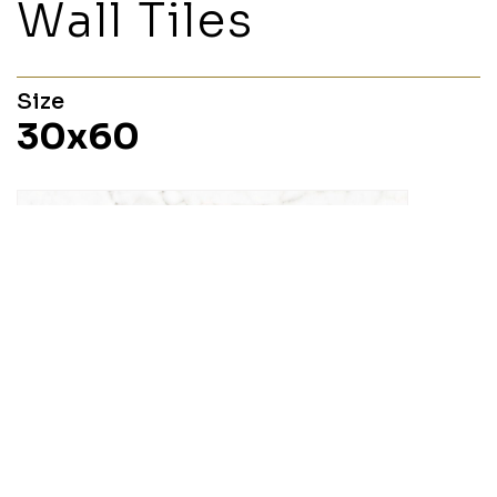
Wall Tiles
Size
30x60
Margot
30x60