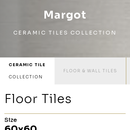
Margot
CERAMIC TILES COLLECTION
CERAMIC TILE
FLOOR & WALL TILES
COLLECTION
Floor Tiles
Size
60x60