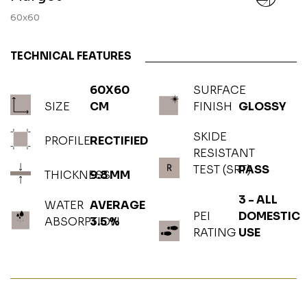
60x60
TECHNICAL FEATURES
60X60
SURFACE
SIZE
CM
FINISH
GLOSSY
SKIDE
PROFILE
RECTIFIED
RESISTANT
TEST (SRT)
PASS
THICKNESS
9.8 MM
3 - ALL
WATER
AVERAGE
PEI
DOMESTIC
ABSORPTION
3.5 %
RATING
USE