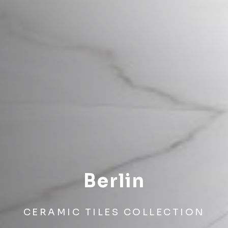
Berlin
CERAMIC TILES COLLECTION