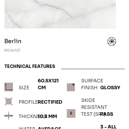
Berlin
60.5x121
TECHNICAL FEATURES
60.5X121
SURFACE
SIZE
CM
FINISH
GLOSSY
SKIDE
PROFILE
RECTIFIED
RESISTANT
TEST (SRT)
PASS
THICKNESS
10.3 MM
3 - ALL