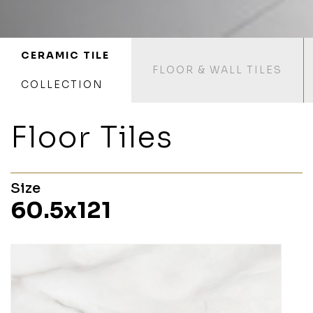
CERAMIC TILE
FLOOR & WALL TILES
COLLECTION
Floor Tiles
Size
60.5x121