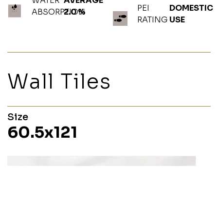
WATER
AVERAGE
PEI
DOMESTIC
ABSORPTION
2.0 %
RATING
USE
Wall Tiles
Size
60.5x121