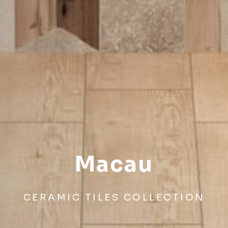
Macau
CERAMIC TILES COLLECTION