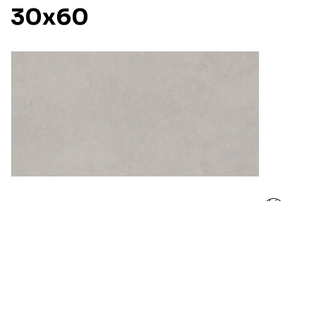
30x60
Pino Gravito
30x60