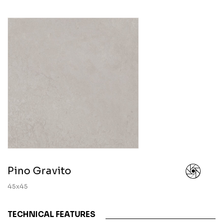
Pino Gravito
45x45
TECHNICAL FEATURES