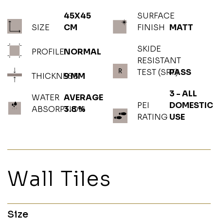
45X45
SURFACE
SIZE
CM
FINISH
MATT
SKIDE
PROFILE
NORMAL
RESISTANT
TEST (SRT)
PASS
THICKNESS
9 MM
3 - ALL
WATER
AVERAGE
PEI
DOMESTIC
ABSORPTION
3.8 %
RATING
USE
Wall Tiles
Size