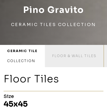
Pino Gravito
CERAMIC TILES COLLECTION
CERAMIC TILE
FLOOR & WALL TILES
COLLECTION
Floor Tiles
Size
45x45