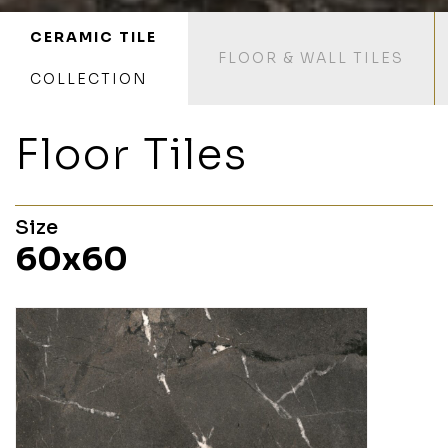
CERAMIC TILE
FLOOR & WALL TILES
COLLECTION
Floor Tiles
Size
60x60