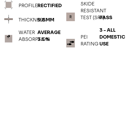
SKIDE
PROFILE
RECTIFIED
RESISTANT
TEST (SRT)
PASS
THICKNESS
9.8 MM
3 - ALL
WATER
AVERAGE
PEI
DOMESTIC
ABSORPTION
3.5 %
RATING
USE
PHOTOGALLERY