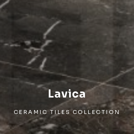
Lavica
CERAMIC TILES COLLECTION