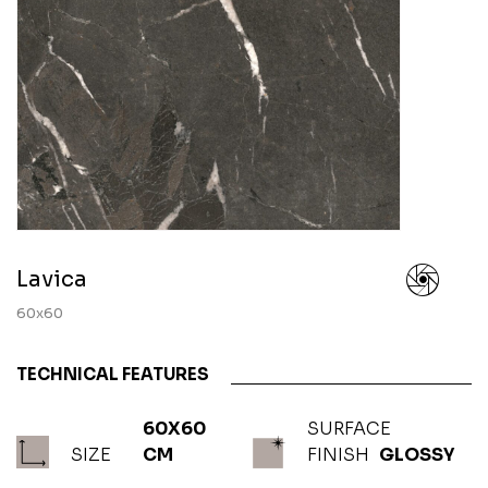
Lavica
60x60
TECHNICAL FEATURES
60X60
SURFACE
SIZE
CM
FINISH
GLOSSY