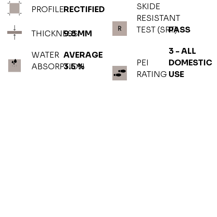
SKIDE
PROFILE
RECTIFIED
RESISTANT
TEST (SRT)
PASS
THICKNESS
9.8 MM
3 - ALL
WATER
AVERAGE
PEI
DOMESTIC
ABSORPTION
3.5 %
RATING
USE
PHOTOGALLERY