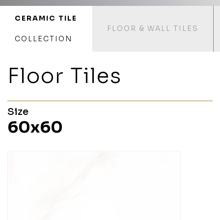
CERAMIC TILE
FLOOR & WALL TILES
COLLECTION
Floor Tiles
Size
60x60