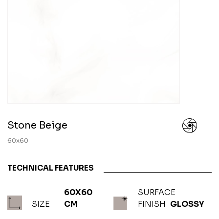
Stone Beige
60x60
TECHNICAL FEATURES
60X60
SURFACE
SIZE
CM
FINISH
GLOSSY