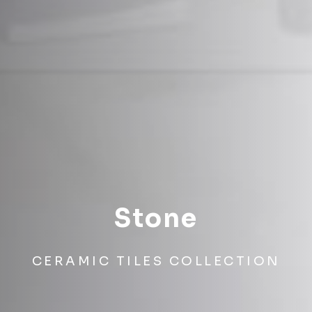
Stone
CERAMIC TILES COLLECTION