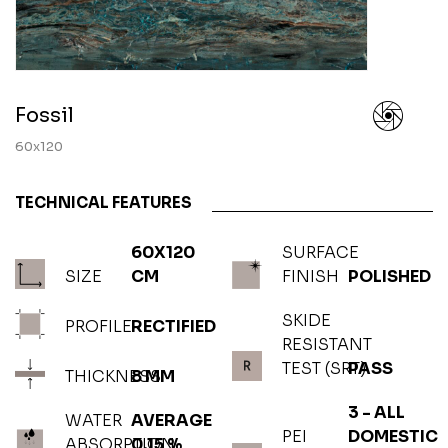
Fossil
60x120
TECHNICAL FEATURES
60X120
SURFACE
SIZE
CM
FINISH
POLISHED
SKIDE
PROFILE
RECTIFIED
RESISTANT
TEST (SRT)
PASS
THICKNESS
8 MM
3 - ALL
WATER
AVERAGE
PEI
DOMESTIC
ABSORPTION
0.15 %