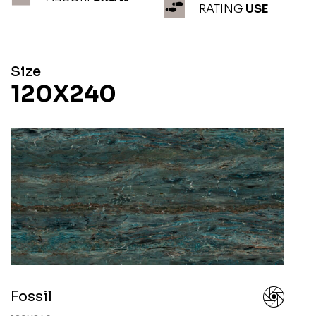
RATING
USE
Size
120X240
Fossil