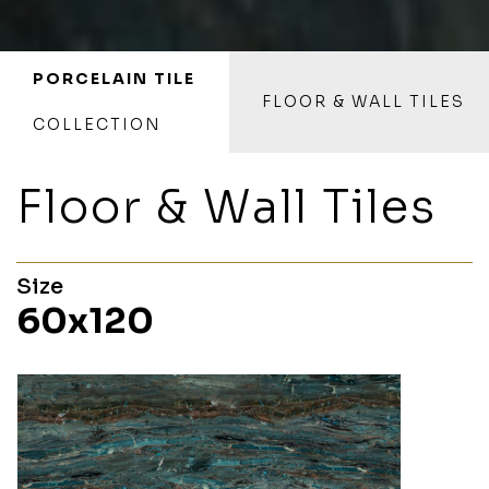
PORCELAIN TILE
FLOOR & WALL TILES
COLLECTION
Floor & Wall Tiles
Size
60x120