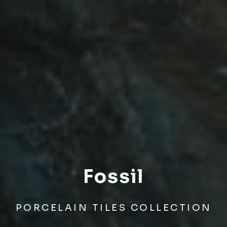
Fossil
PORCELAIN TILES COLLECTION