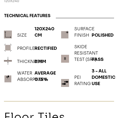
120X240
TECHNICAL FEATURES
120X240
SURFACE
SIZE
CM
FINISH
POLISHED
SKIDE
PROFILE
RECTIFIED
RESISTANT
TEST (SRT)
PASS
THICKNESS
8 MM
3 - ALL
WATER
AVERAGE
PEI
DOMESTIC
ABSORPTION
0.15 %
RATING
USE
Floor Tiles