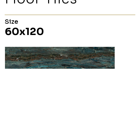
Size
60x120
Fossil
60x120