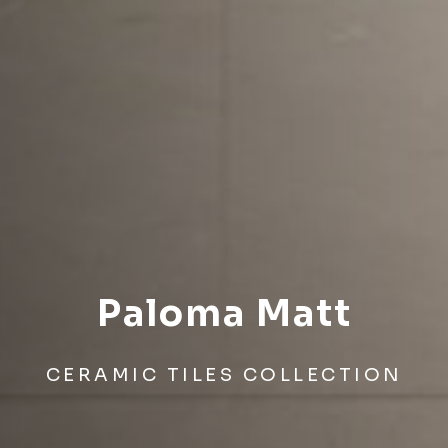
Paloma Matt
CERAMIC TILES COLLECTION