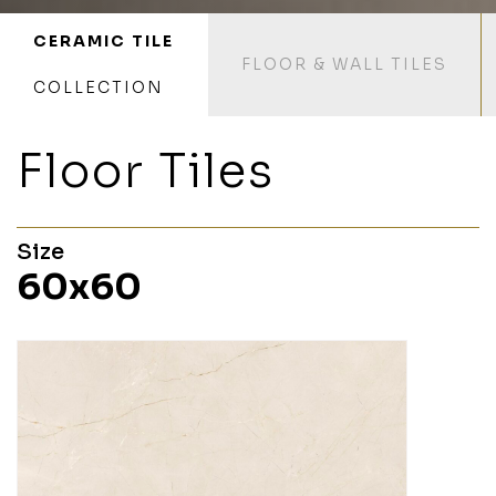
CERAMIC TILE
FLOOR & WALL TILES
COLLECTION
Floor Tiles
Size
60x60