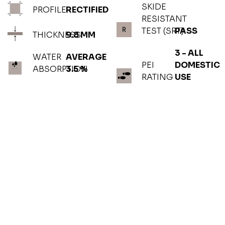
SKIDE
PROFILE
RECTIFIED
RESISTANT
TEST (SRT)
PASS
THICKNESS
9.8 MM
3 - ALL
WATER
AVERAGE
PEI
DOMESTIC
ABSORPTION
3.5 %
RATING
USE
PHOTOGALLERY