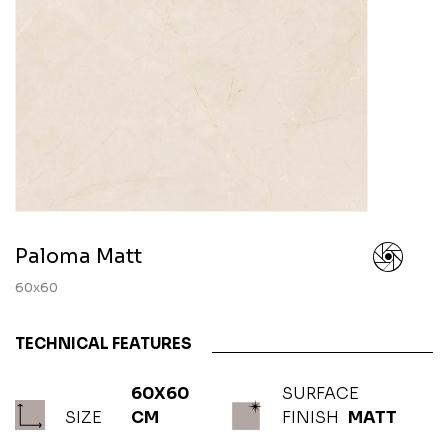
Paloma Matt
60x60
TECHNICAL FEATURES
60X60
SURFACE
SIZE
CM
FINISH
MATT