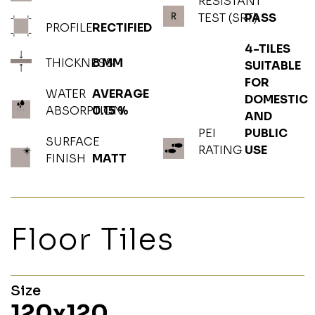
RESISTANT
TEST (SRT)
PASS
PROFILE
RECTIFIED
4-TILES
THICKNESS
8 MM
SUITABLE
FOR
WATER
AVERAGE
DOMESTIC
ABSORPTION
0.15 %
AND
PEI
PUBLIC
SURFACE
RATING
USE
FINISH
MATT
Floor Tiles
Size
120x120