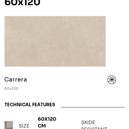
60x120
Carrera
60x120
TECHNICAL FEATURES
60X120
SKIDE
SIZE
CM