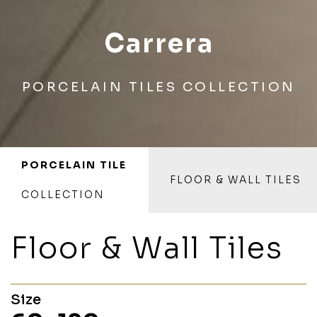
Carrera
PORCELAIN TILES COLLECTION
PORCELAIN TILE
FLOOR & WALL TILES
COLLECTION
Floor & Wall Tiles
Size