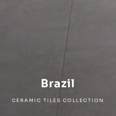
Brazil
CERAMIC TILES COLLECTION