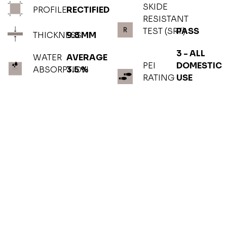
SKIDE
PROFILE
RECTIFIED
RESISTANT
TEST (SRT)
PASS
THICKNESS
9.8 MM
3 - ALL
WATER
AVERAGE
PEI
DOMESTIC
ABSORPTION
3.5 %
RATING
USE
PHOTOGALLERY