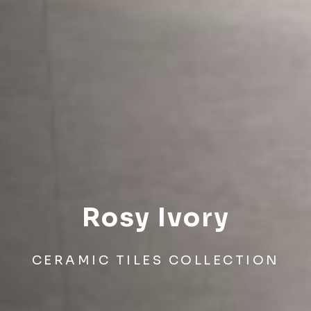
Rosy Ivory
CERAMIC TILES COLLECTION