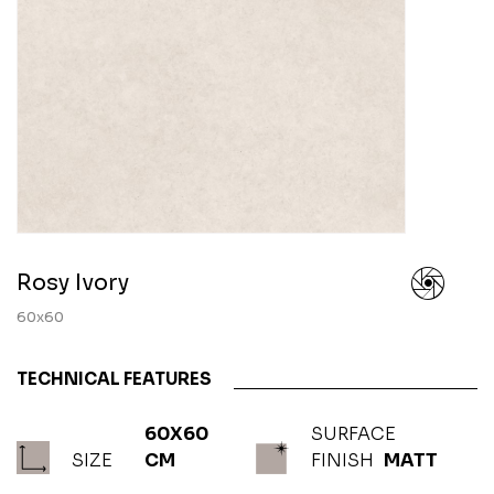
Rosy Ivory
60x60
TECHNICAL FEATURES
60X60
SURFACE
SIZE
CM
FINISH
MATT