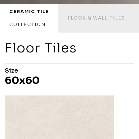
CERAMIC TILE
FLOOR & WALL TILES
COLLECTION
Floor Tiles
Size
60x60