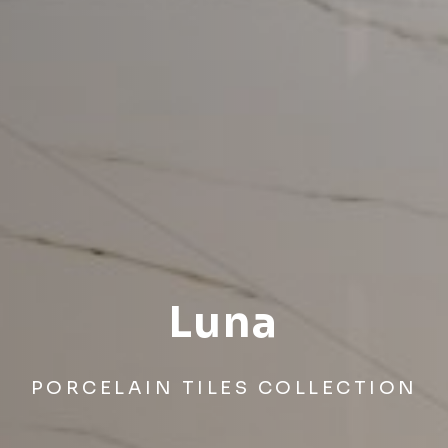
Luna
PORCELAIN TILES COLLECTION