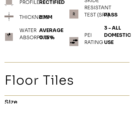
SKIDE
PROFILE
RECTIFIED
RESISTANT
TEST (SRT)
PASS
THICKNESS
8 MM
3 - ALL
WATER
AVERAGE
PEI
DOMESTIC
ABSORPTION
0.15 %
RATING
USE
Floor Tiles
Size
60x120