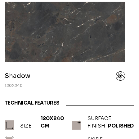
Shadow
120X240
TECHNICAL FEATURES
120X240
SURFACE
SIZE
CM
FINISH
POLISHED