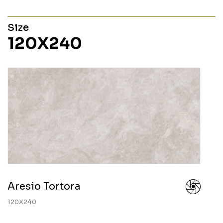
Size
120X240
Aresio Tortora
120X240