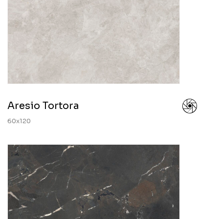
Aresio Tortora
60x120