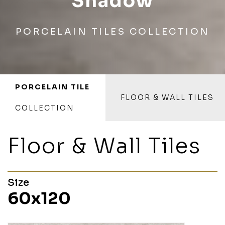
Shadow
PORCELAIN TILES COLLECTION
PORCELAIN TILE
FLOOR & WALL TILES
COLLECTION
Floor & Wall Tiles
Size
60x120