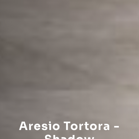
Aresio Tortora -