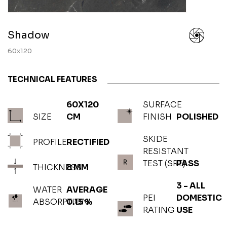
Shadow
60x120
TECHNICAL FEATURES
60X120
SURFACE
SIZE
CM
FINISH
POLISHED
SKIDE
PROFILE
RECTIFIED
RESISTANT
TEST (SRT)
PASS
THICKNESS
8 MM
3 - ALL
WATER
AVERAGE
PEI
DOMESTIC
ABSORPTION
0.15 %
RATING
USE