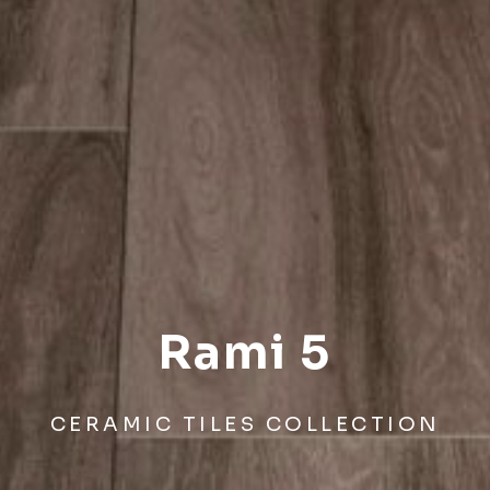
Rami 5
CERAMIC TILES COLLECTION