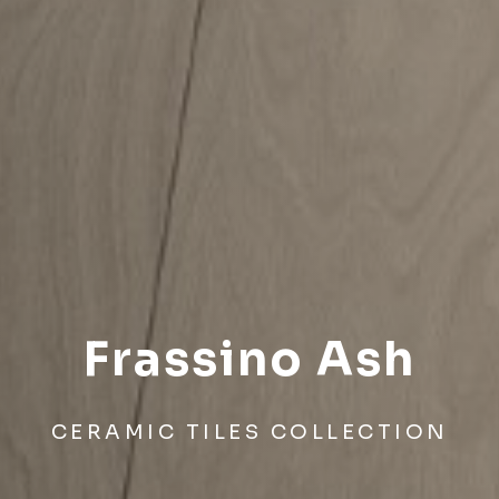
Frassino Ash
CERAMIC TILES COLLECTION