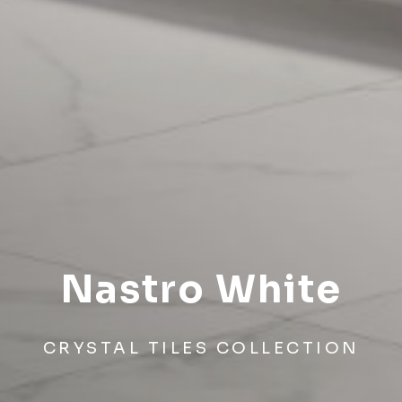
Nastro White
CRYSTAL TILES COLLECTION