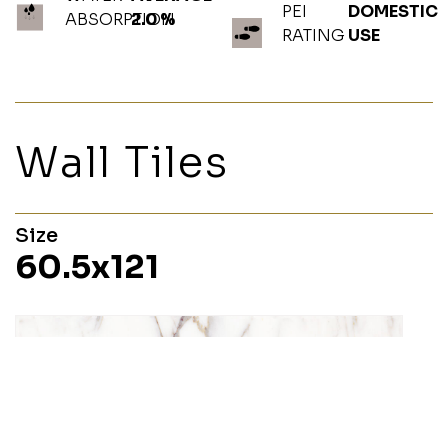
PEI
DOMESTIC
ABSORPTION
2.0 %
RATING
USE
Wall Tiles
Size
60.5x121