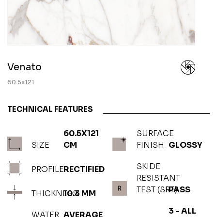
Venato
60.5x121
TECHNICAL FEATURES
60.5X121
SURFACE
SIZE
CM
FINISH
GLOSSY
SKIDE
PROFILE
RECTIFIED
RESISTANT
TEST (SRT)
PASS
THICKNESS
10.3 MM
3 - ALL
WATER
AVERAGE