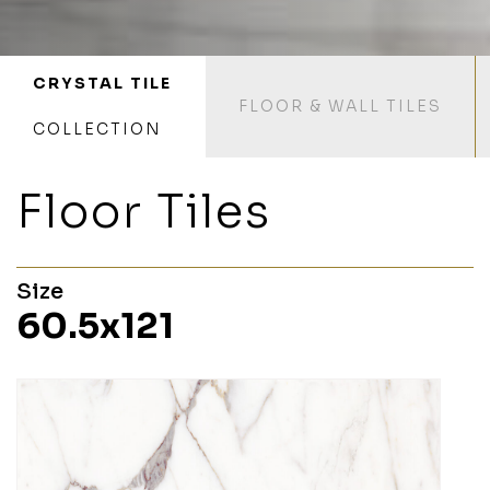
CRYSTAL TILE
FLOOR & WALL TILES
COLLECTION
Floor Tiles
Size
60.5x121