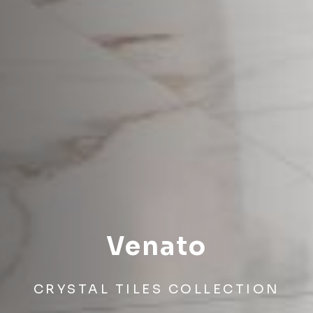
Venato
CRYSTAL TILES COLLECTION