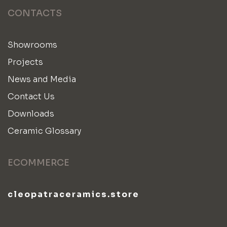
CONTACTS
Showrooms
Projects
News and Media
Contact Us
Downloads
Ceramic Glossary
ECOMMERCE
cleopatraceramics.store