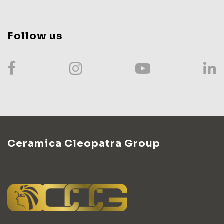
Follow us
Ceramica Cleopatra Group