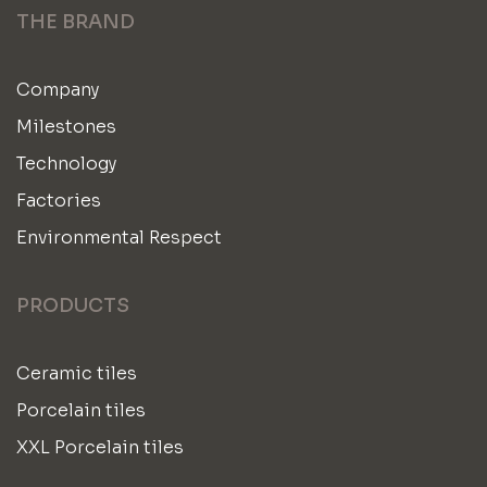
THE BRAND
Company
Milestones
Technology
Factories
Environmental Respect
PRODUCTS
Ceramic tiles
Porcelain tiles
XXL Porcelain tiles