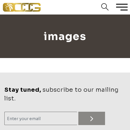
images
Stay tuned,
subscribe to our mailing
list.