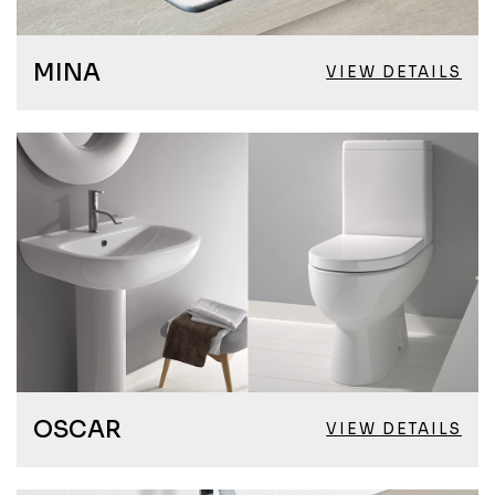
MINA
VIEW DETAILS
OSCAR
VIEW DETAILS