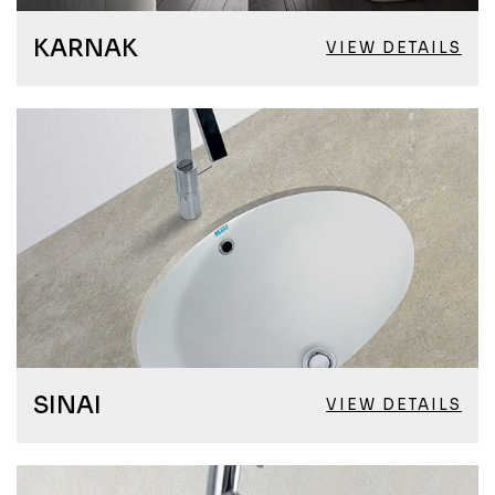
KARNAK
VIEW DETAILS
SINAI
VIEW DETAILS