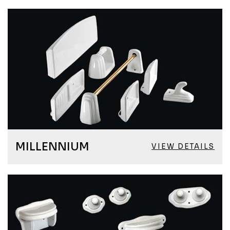
MILLENNIUM
VIEW DETAILS