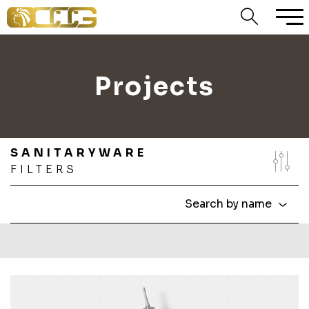
Projects
SANITARYWARE
FILTERS
Search by name