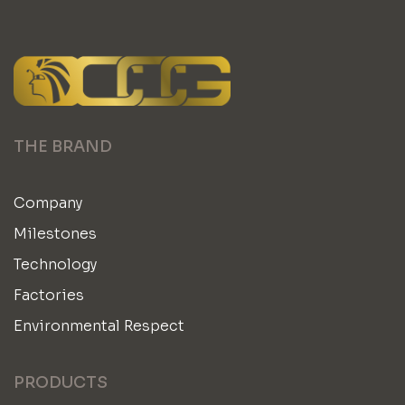
THE BRAND
Company
Milestones
Technology
Factories
Environmental Respect
PRODUCTS