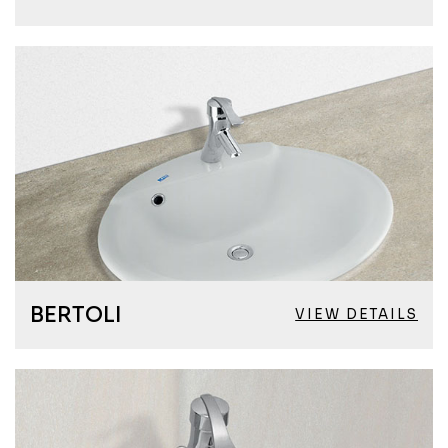
BERTOLI
VIEW DETAILS