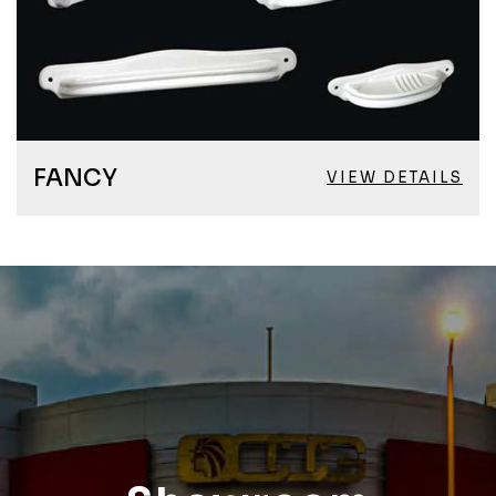
FANCY
VIEW DETAILS