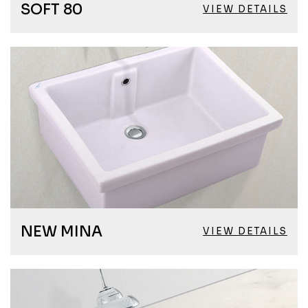
SOFT 80
VIEW DETAILS
NEW MINA
VIEW DETAILS