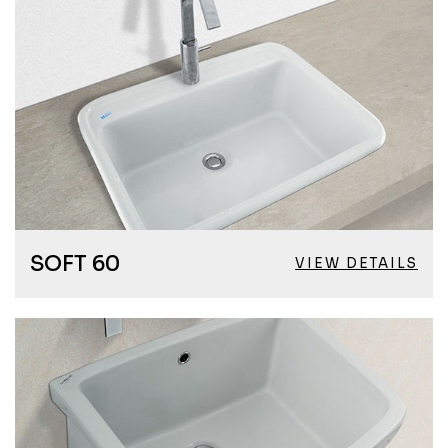
SOFT 60
VIEW DETAILS