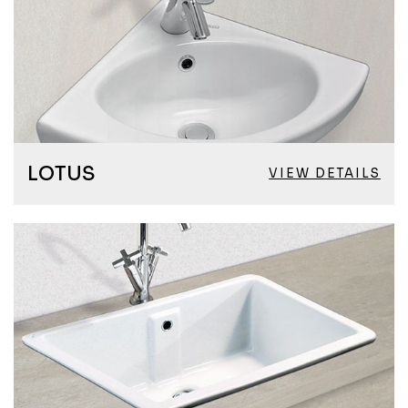
LOTUS
VIEW DETAILS