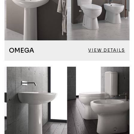
OMEGA
VIEW DETAILS