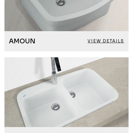
AMOUN
VIEW DETAILS