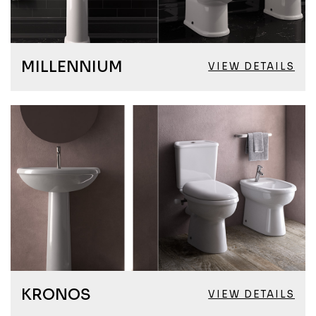
MILLENNIUM
VIEW DETAILS
KRONOS
VIEW DETAILS