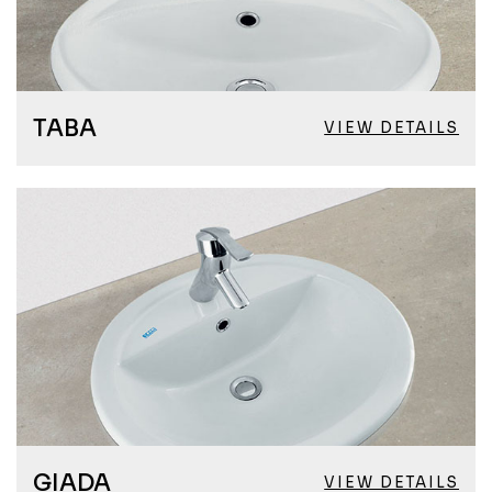
TABA
VIEW DETAILS
GIADA
VIEW DETAILS