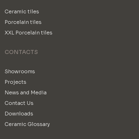
Ceramic tiles
Porcelain tiles
XXL Porcelain tiles
CONTACTS
Showrooms
Projects
News and Media
Contact Us
Downloads
Ceramic Glossary