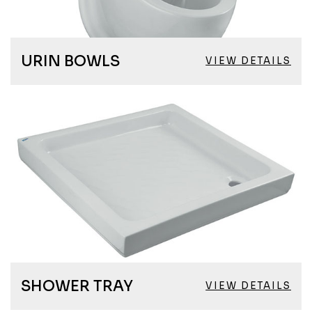
URIN BOWLS
VIEW DETAILS
SHOWER TRAY
VIEW DETAILS