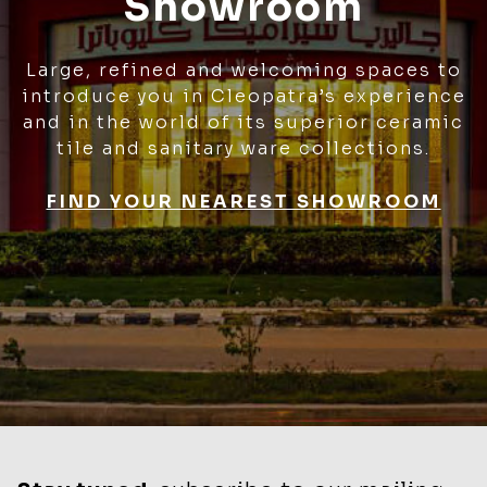
Showroom
Large, refined and welcoming spaces to
introduce you in Cleopatra’s experience
and in the world of its superior ceramic
tile and sanitary ware collections.
FIND YOUR NEAREST SHOWROOM