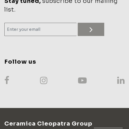
Stay tuned,
subscribe to our mailing
list.
Follow us
Ceramica Cleopatra Group