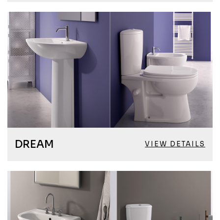
DREAM
VIEW DETAILS