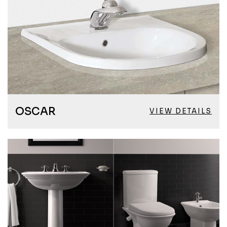
OSCAR
VIEW DETAILS