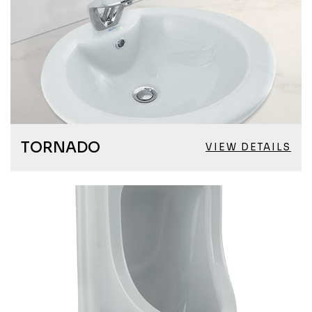
TORNADO
VIEW DETAILS