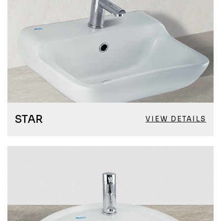
STAR
VIEW DETAILS