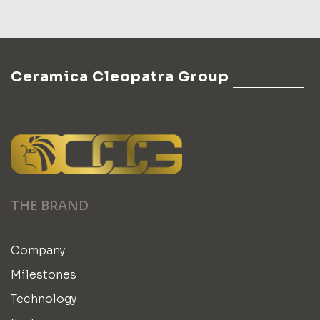
Ceramica Cleopatra Group
THE BRAND
Company
Milestones
Technology