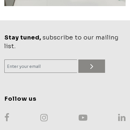
Stay tuned,
subscribe to our mailing
list.
Follow us