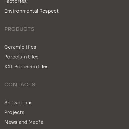
Factories
Environmental Respect
PRODUCTS
Ceramic tiles
Porcelain tiles
XXL Porcelain tiles
CONTACTS
Showrooms
Projects
News and Media