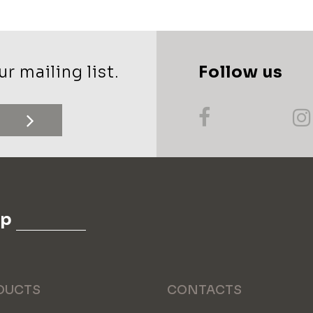
r mailing list.
Follow us
up
DUCTS
CONTACTS