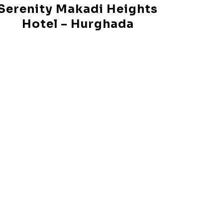
Serenity Makadi Heights
Hotel – Hurghada