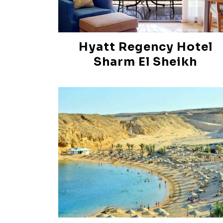
Hyatt Regency Hotel
Sharm El Sheikh