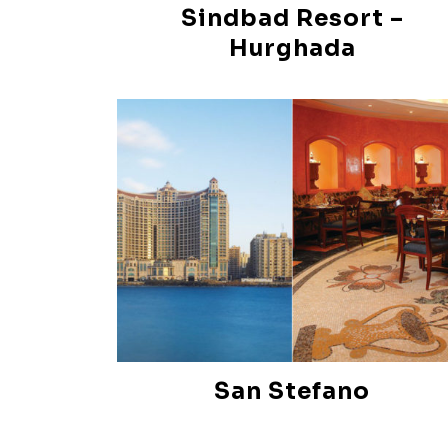
Sindbad Resort –
Hurghada
San Stefano