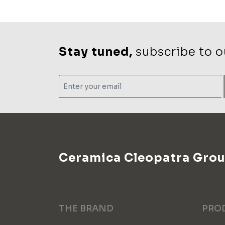
Stay tuned,
subscribe to ou
Ceramica Cleopatra Gro
THE BRAND
PRO