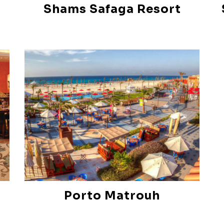
Shams Safaga Resort
Porto Matrouh