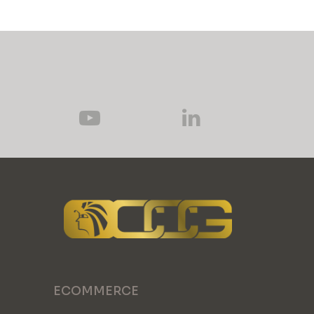
ECOMMERCE