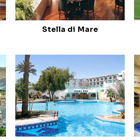
Stella di Mare