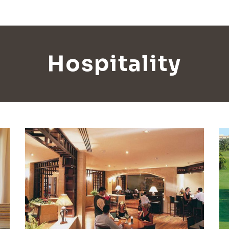
Hospitality