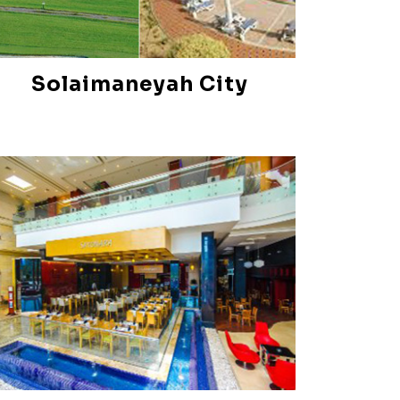
Solaimaneyah City