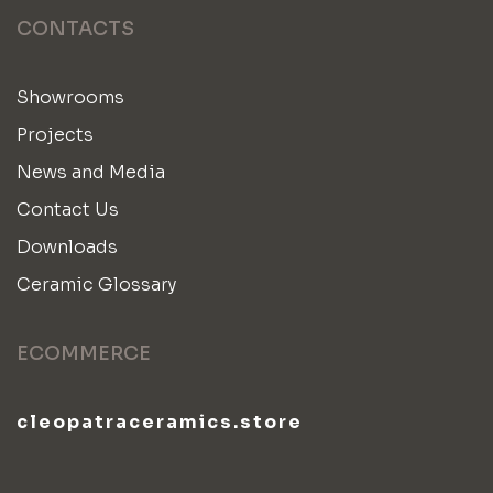
CONTACTS
Showrooms
Projects
News and Media
Contact Us
Downloads
Ceramic Glossary
ECOMMERCE
cleopatraceramics.store