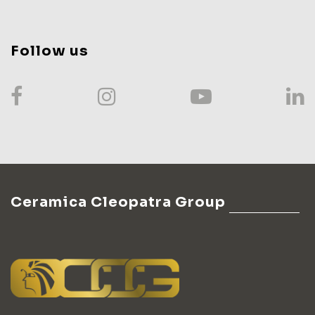
Follow us
Ceramica Cleopatra Group