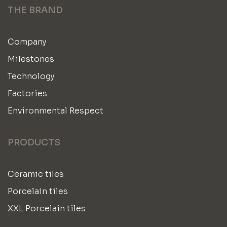
THE BRAND
Company
Milestones
Technology
Factories
Environmental Respect
PRODUCTS
Ceramic tiles
Porcelain tiles
XXL Porcelain tiles