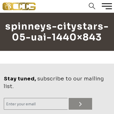
spinneys-citystars-
05-uai-1440×843
Stay tuned,
subscribe to our mailing
list.