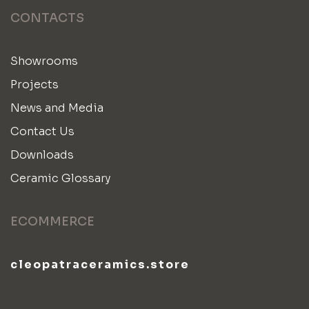
CONTACTS
Showrooms
Projects
News and Media
Contact Us
Downloads
Ceramic Glossary
ECOMMERCE
cleopatraceramics.store