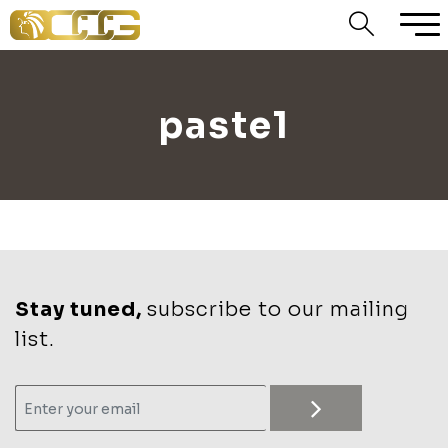
paste1
Stay tuned,
subscribe to our mailing
list.