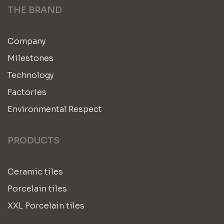
THE BRAND
Company
Milestones
Technology
Factories
Environmental Respect
PRODUCTS
Ceramic tiles
Porcelain tiles
XXL Porcelain tiles