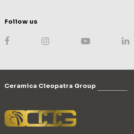
Follow us
Ceramica Cleopatra Group