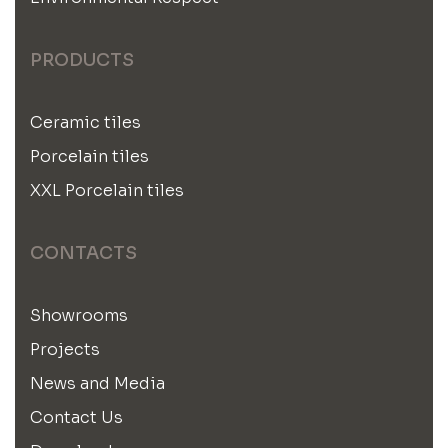
PRODUCTS
Ceramic tiles
Porcelain tiles
XXL Porcelain tiles
CONTACTS
Showrooms
Projects
News and Media
Contact Us