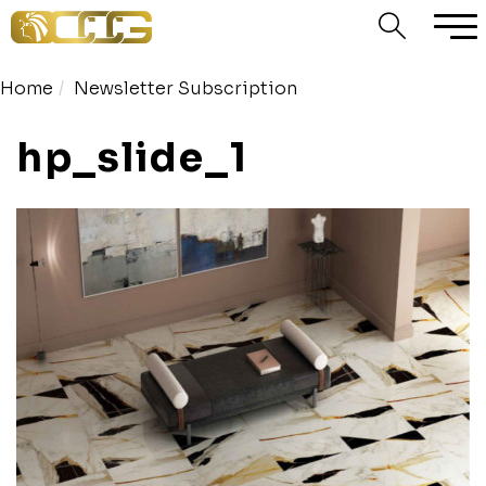
Home
Newsletter Subscription
hp_slide_1