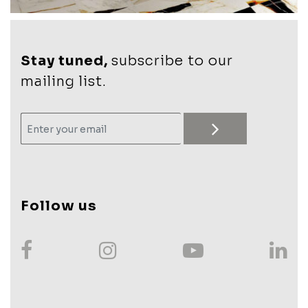
Stay tuned,
subscribe to our
mailing list.
Follow us