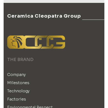
Ceramica Cleopatra Group
THE BRAND
Company
Milestones
Technology
Factories
Environmental Respect