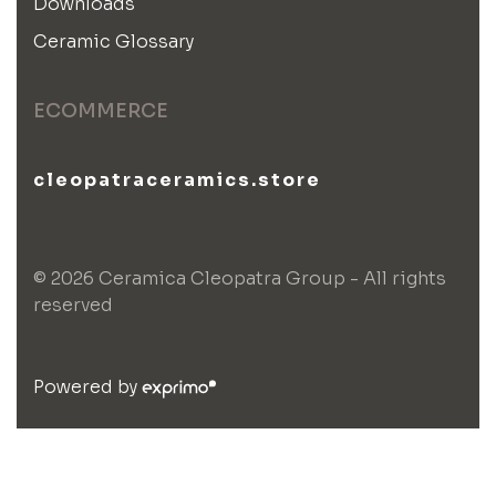
Downloads
Ceramic Glossary
ECOMMERCE
cleopatraceramics.store
© 2026 Ceramica Cleopatra Group - All rights
reserved
Powered by