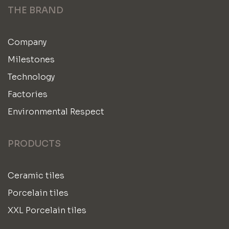
THE BRAND
Company
Milestones
Technology
Factories
Environmental Respect
PRODUCTS
Ceramic tiles
Porcelain tiles
XXL Porcelain tiles