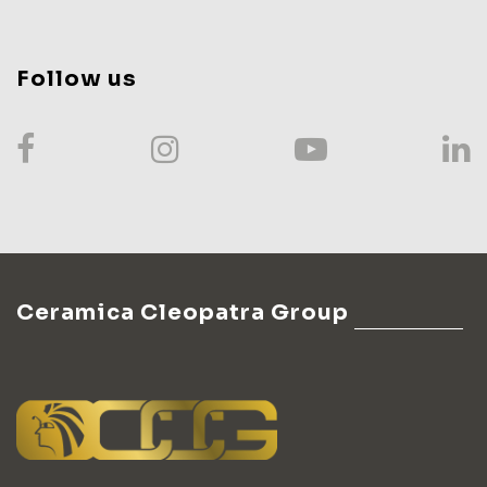
Follow us
Ceramica Cleopatra Group