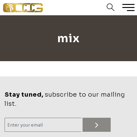
mix
Stay tuned,
subscribe to our mailing
list.