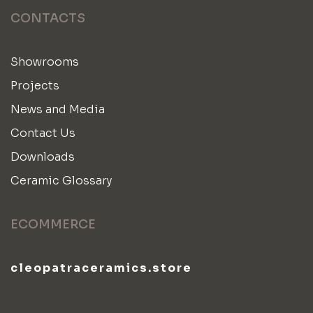
CONTACTS
Showrooms
Projects
News and Media
Contact Us
Downloads
Ceramic Glossary
ECOMMERCE
cleopatraceramics.store