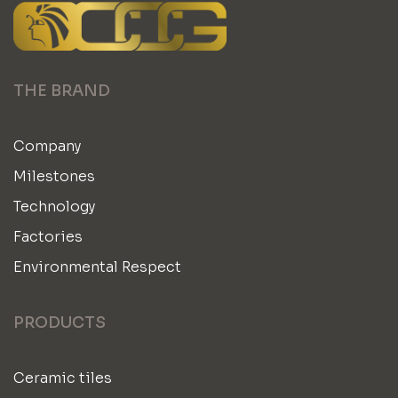
THE BRAND
Company
Milestones
Technology
Factories
Environmental Respect
PRODUCTS
Ceramic tiles