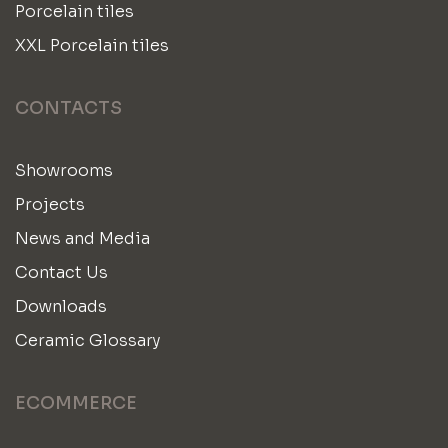
Porcelain tiles
XXL Porcelain tiles
CONTACTS
Showrooms
Projects
News and Media
Contact Us
Downloads
Ceramic Glossary
ECOMMERCE