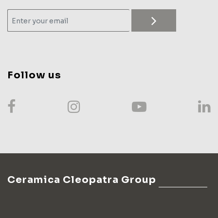
Follow us
Ceramica Cleopatra Group