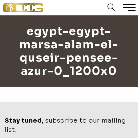
egypt-egypt-
marsa-alam-el-
quseir-pensee-
azur-0_1200x0
Stay tuned,
subscribe to our mailing
list.