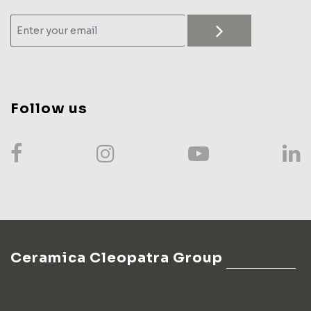
Follow us
Ceramica Cleopatra Group