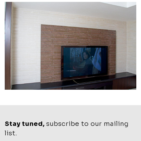
Stay tuned,
subscribe to our mailing
list.