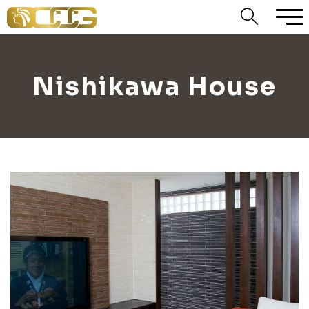
Nishikawa House