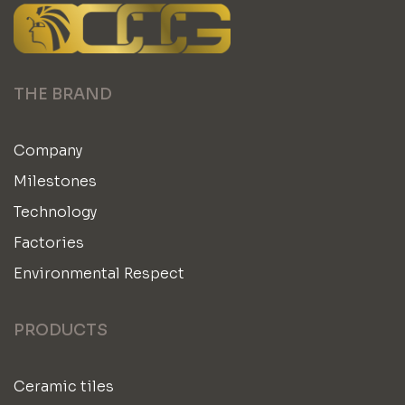
THE BRAND
Company
Milestones
Technology
Factories
Environmental Respect
PRODUCTS
Ceramic tiles