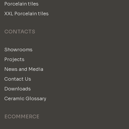
Porcelain tiles
XXL Porcelain tiles
CONTACTS
Showrooms
Projects
News and Media
Contact Us
Downloads
Ceramic Glossary
ECOMMERCE