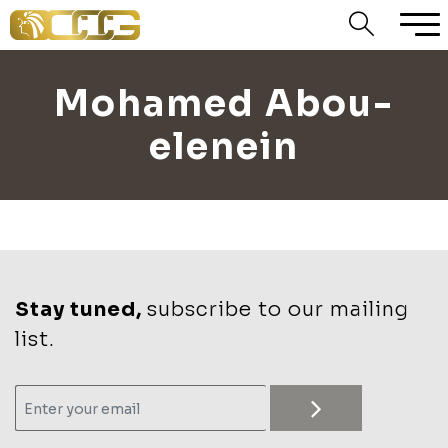
Mohamed Abou-
elenein
Stay tuned,
subscribe to our mailing
list.