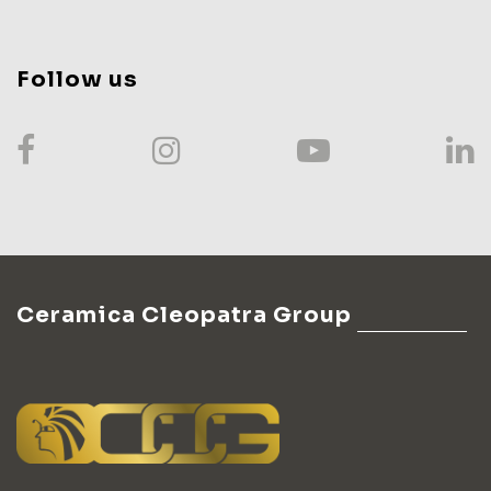
Follow us
Ceramica Cleopatra Group