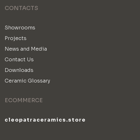
CONTACTS
Showrooms
Projects
News and Media
Contact Us
Downloads
Ceramic Glossary
ECOMMERCE
cleopatraceramics.store