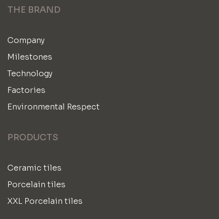
THE BRAND
Company
Milestones
Technology
Factories
Environmental Respect
PRODUCTS
Ceramic tiles
Porcelain tiles
XXL Porcelain tiles