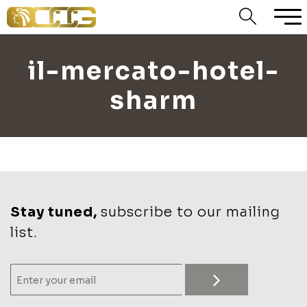
il-mercato-hotel-
sharm
Stay tuned,
subscribe to our mailing
list.