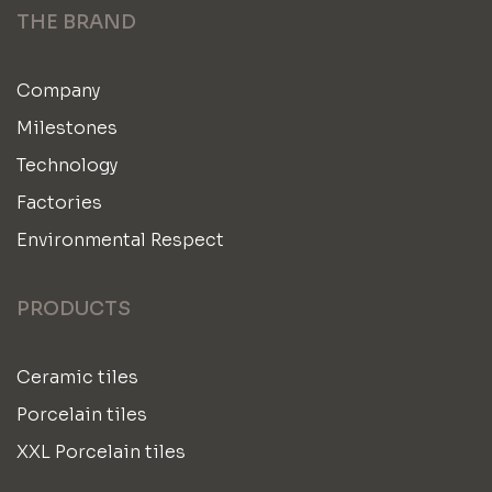
THE BRAND
Company
Milestones
Technology
Factories
Environmental Respect
PRODUCTS
Ceramic tiles
Porcelain tiles
XXL Porcelain tiles