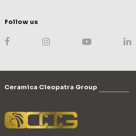
Follow us
Ceramica Cleopatra Group