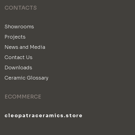
CONTACTS
Showrooms
Projects
News and Media
Contact Us
Downloads
Ceramic Glossary
ECOMMERCE
cleopatraceramics.store