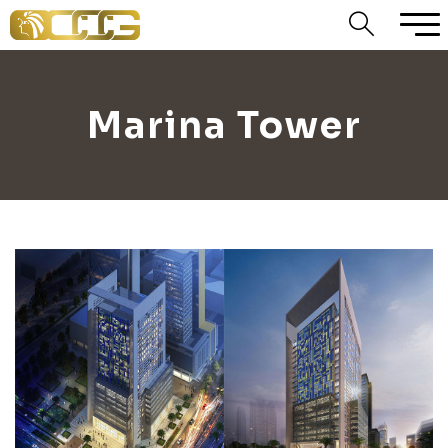
Marina Tower