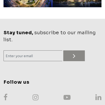
Stay tuned,
subscribe to our mailing
list.
Follow us