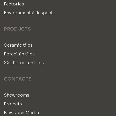
Factories
Environmental Respect
PRODUCTS
Ceramic tiles
Porcelain tiles
XXL Porcelain tiles
CONTACTS
Showrooms
Projects
News and Media