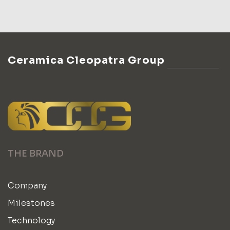
Ceramica Cleopatra Group
THE BRAND
Company
Milestones
Technology