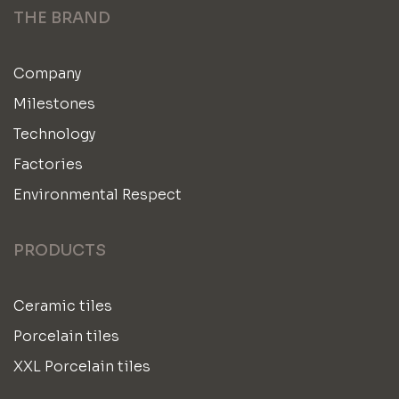
THE BRAND
Company
Milestones
Technology
Factories
Environmental Respect
PRODUCTS
Ceramic tiles
Porcelain tiles
XXL Porcelain tiles