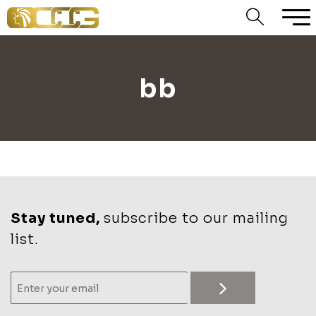
bb
Stay tuned,
subscribe to our mailing
list.