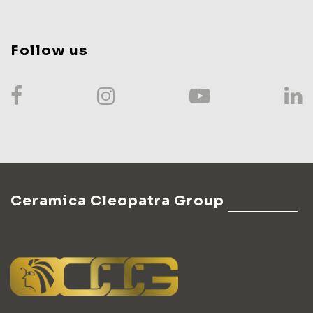
Follow us
Ceramica Cleopatra Group