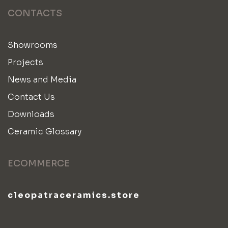
CONTACTS
Showrooms
Projects
News and Media
Contact Us
Downloads
Ceramic Glossary
ECOMMERCE
cleopatraceramics.store