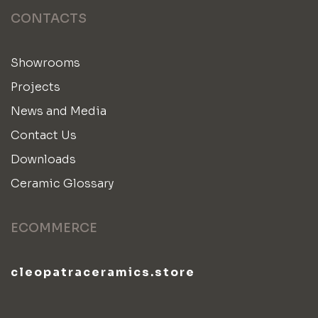
CONTACTS
Showrooms
Projects
News and Media
Contact Us
Downloads
Ceramic Glossary
ECOMMERCE
cleopatraceramics.store