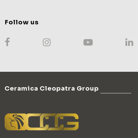
Follow us
Ceramica Cleopatra Group