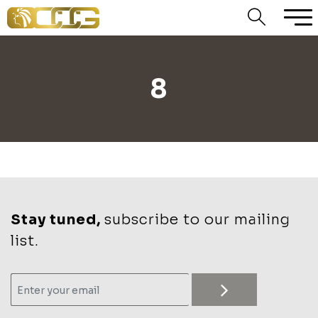
8
Stay tuned,
subscribe to our mailing
list.