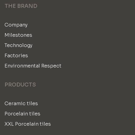
THE BRAND
Company
Milestones
Technology
Factories
Environmental Respect
PRODUCTS
Ceramic tiles
Porcelain tiles
XXL Porcelain tiles