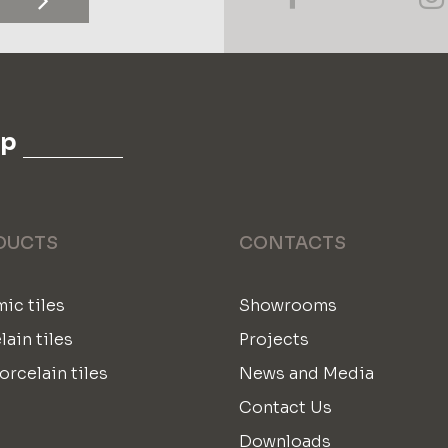
up
DUCTS
CONTACTS
ic tiles
Showrooms
lain tiles
Projects
orcelain tiles
News and Media
Contact Us
Downloads