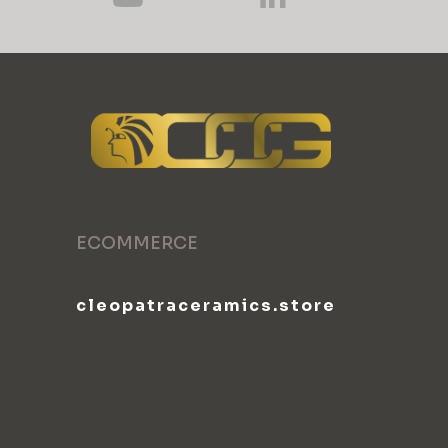
ECOMMERCE
cleopatraceramics.store