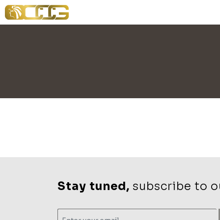
Stay tuned,
subscribe to ou