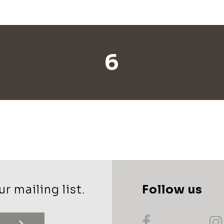
6
r mailing list.
Follow us