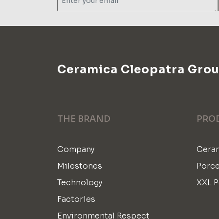
Ceramica Cleopatra Gro
THE BRAND
PRO
Company
Ceram
Milestones
Porce
Technology
XXL P
Factories
Environmental Respect