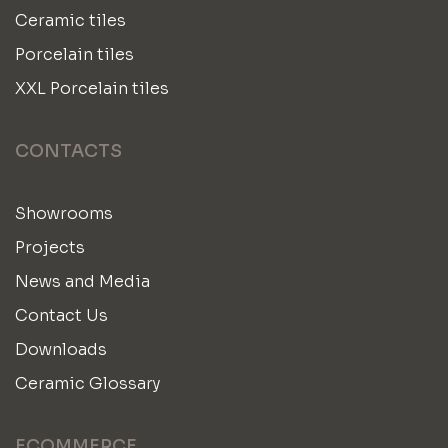
Ceramic tiles
Porcelain tiles
XXL Porcelain tiles
CONTACTS
Showrooms
Projects
News and Media
Contact Us
Downloads
Ceramic Glossary
ECOMMERCE