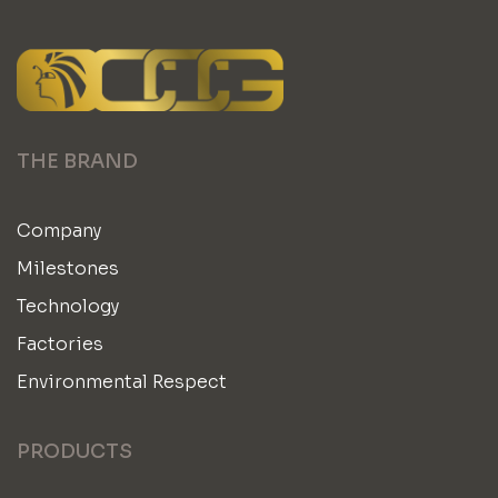
THE BRAND
Company
Milestones
Technology
Factories
Environmental Respect
PRODUCTS