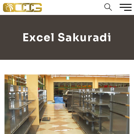
Excel Sakuradi