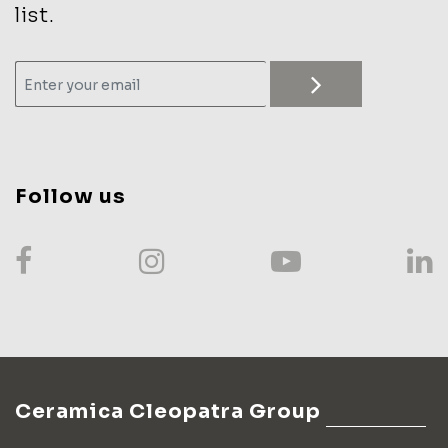
list.
Follow us
Ceramica Cleopatra Group