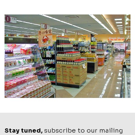
Stay tuned,
subscribe to our mailing