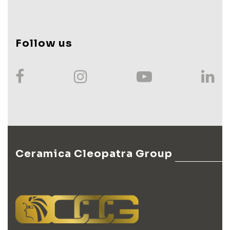
Follow us
Ceramica Cleopatra Group