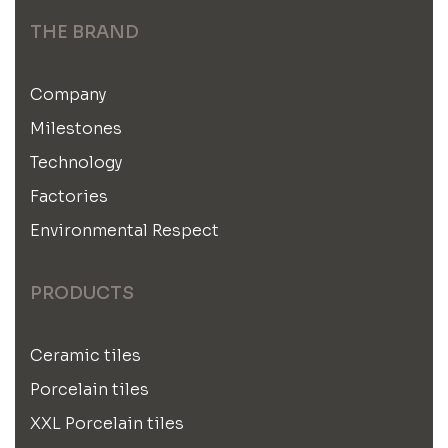
THE BRAND
Company
Milestones
Technology
Factories
Environmental Respect
PRODUCTS
Ceramic tiles
Porcelain tiles
XXL Porcelain tiles