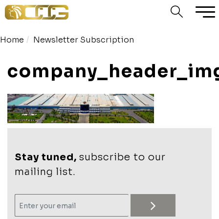
Home
Newsletter Subscription
company_header_im
Stay tuned,
subscribe to our
mailing list.