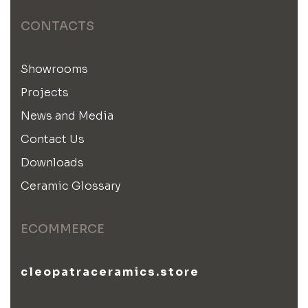
CONTACTS
Showrooms
Projects
News and Media
Contact Us
Downloads
Ceramic Glossary
ECOMMERCE
cleopatraceramics.store