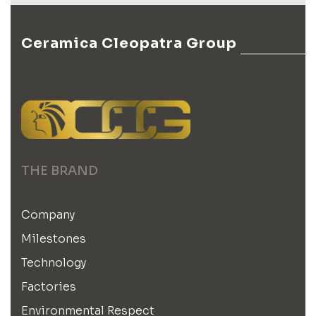
Ceramica Cleopatra Group
THE BRAND
Company
Milestones
Technology
Factories
Environmental Respect