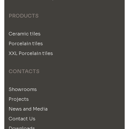
PRODUCTS
Ceramic tiles
Porcelain tiles
XXL Porcelain tiles
CONTACTS
Showrooms
Projects
News and Media
Contact Us
Downloads