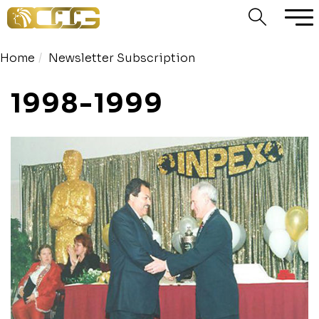
Home
Newsletter Subscription
1998-1999