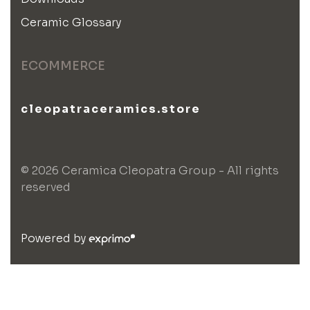
Ceramic Glossary
ECOMMERCE
cleopatraceramics.store
© 2026 Ceramica Cleopatra Group - All rights
reserved
Powered by