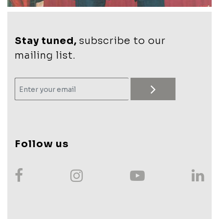
Stay tuned,
subscribe to our
mailing list.
Follow us