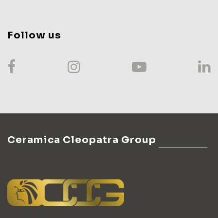
Follow us
Ceramica Cleopatra Group