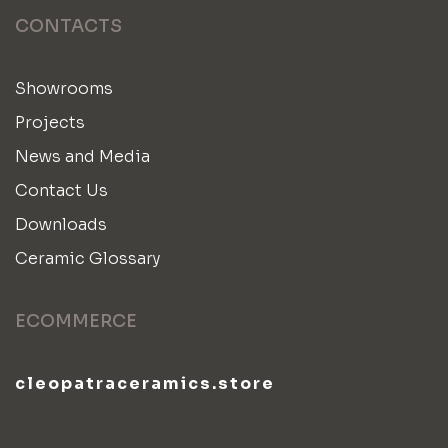
CONTACTS
Showrooms
Projects
News and Media
Contact Us
Downloads
Ceramic Glossary
ECOMMERCE
cleopatraceramics.store