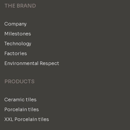
THE BRAND
Company
Milestones
Technology
Factories
Environmental Respect
PRODUCTS
Ceramic tiles
Porcelain tiles
XXL Porcelain tiles