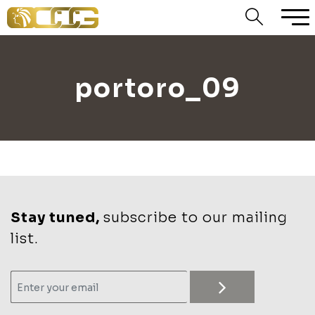
portoro_09
Stay tuned,
subscribe to our mailing
list.