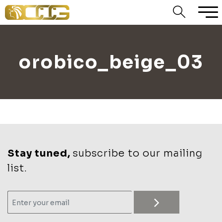
orobico_beige_03
Stay tuned,
subscribe to our mailing
list.