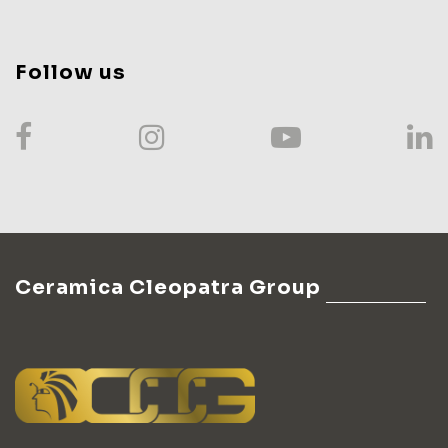
Follow us
Ceramica Cleopatra Group