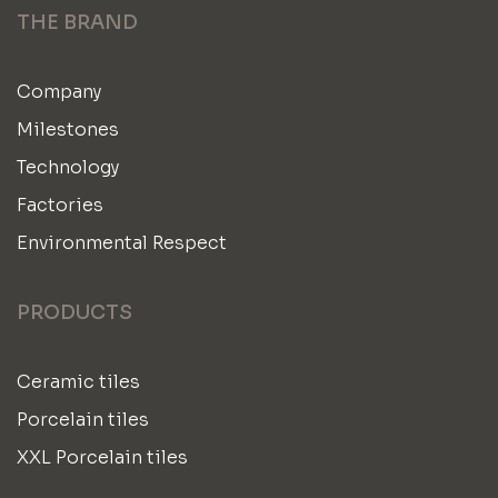
THE BRAND
Company
Milestones
Technology
Factories
Environmental Respect
PRODUCTS
Ceramic tiles
Porcelain tiles
XXL Porcelain tiles