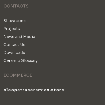
CONTACTS
Showrooms
Projects
News and Media
Contact Us
Downloads
Ceramic Glossary
ECOMMERCE
cleopatraceramics.store