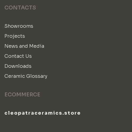
CONTACTS
Showrooms
Projects
News and Media
Contact Us
Downloads
Ceramic Glossary
ECOMMERCE
cleopatraceramics.store