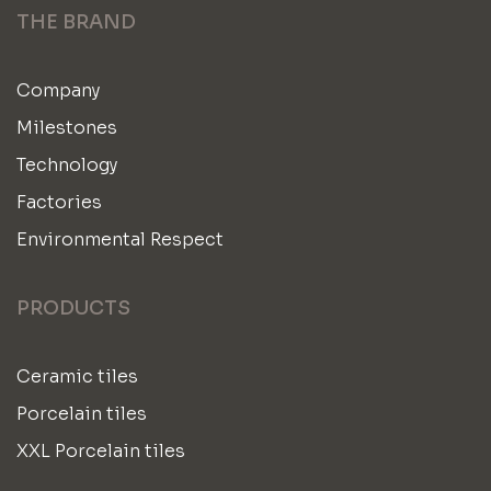
THE BRAND
Company
Milestones
Technology
Factories
Environmental Respect
PRODUCTS
Ceramic tiles
Porcelain tiles
XXL Porcelain tiles