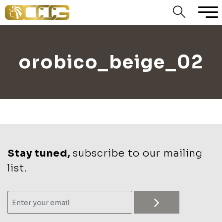
orobico_beige_02
Stay tuned,
subscribe to our mailing
list.