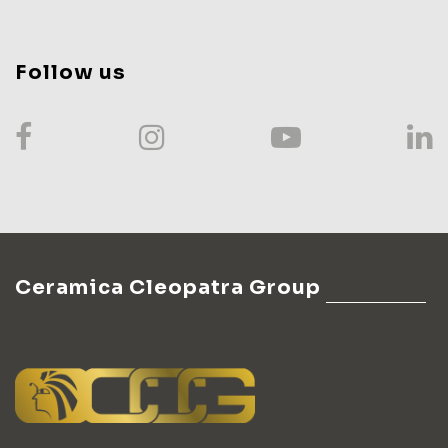
Follow us
Ceramica Cleopatra Group