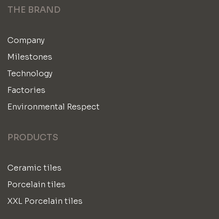
THE BRAND
Company
Milestones
Technology
Factories
Environmental Respect
PRODUCTS
Ceramic tiles
Porcelain tiles
XXL Porcelain tiles