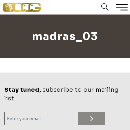
madras_03
Stay tuned,
subscribe to our mailing
list.