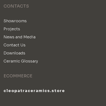
CONTACTS
Showrooms
Projects
News and Media
Contact Us
Downloads
Ceramic Glossary
ECOMMERCE
cleopatraceramics.store