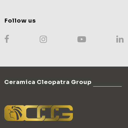
Follow us
Ceramica Cleopatra Group