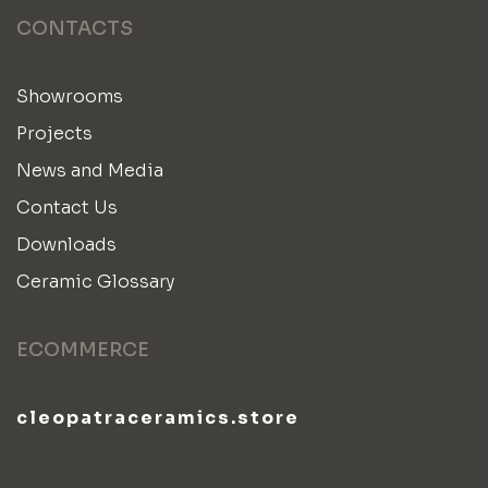
CONTACTS
Showrooms
Projects
News and Media
Contact Us
Downloads
Ceramic Glossary
ECOMMERCE
cleopatraceramics.store