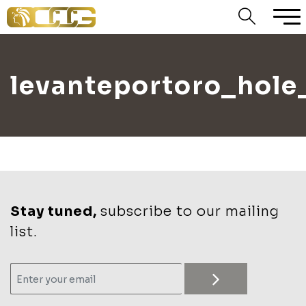
levanteportoro_hole
Stay tuned,
subscribe to our mailing
list.