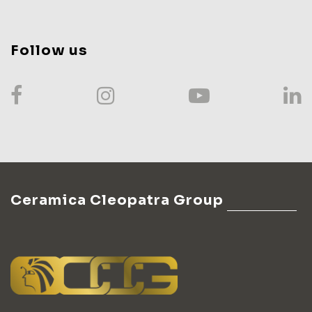
Follow us
Ceramica Cleopatra Group