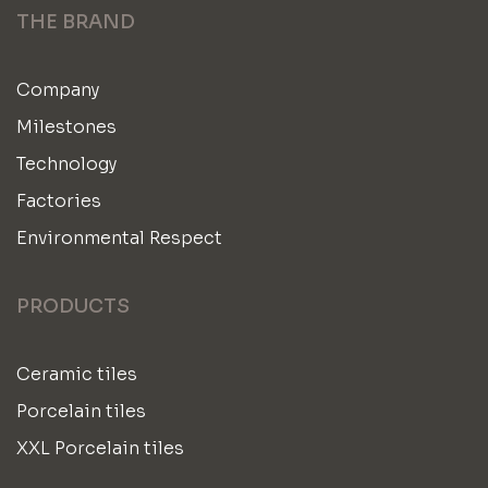
THE BRAND
Company
Milestones
Technology
Factories
Environmental Respect
PRODUCTS
Ceramic tiles
Porcelain tiles
XXL Porcelain tiles