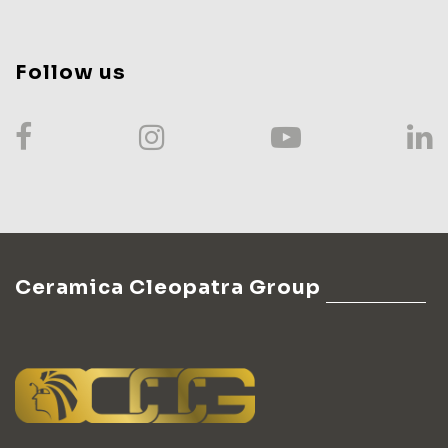
Follow us
Ceramica Cleopatra Group