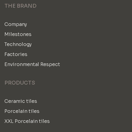
THE BRAND
Company
Milestones
Technology
Factories
Environmental Respect
PRODUCTS
Ceramic tiles
Porcelain tiles
XXL Porcelain tiles