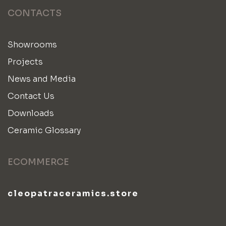
CONTACTS
Showrooms
Projects
News and Media
Contact Us
Downloads
Ceramic Glossary
ECOMMERCE
cleopatraceramics.store