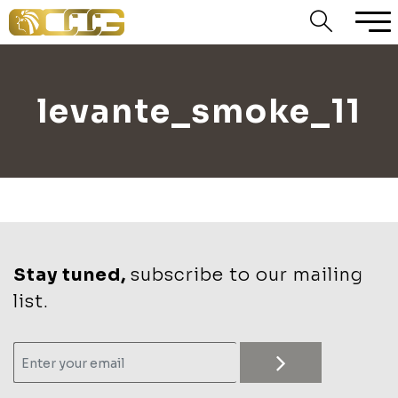
levante_smoke_11
Stay tuned,
subscribe to our mailing
list.